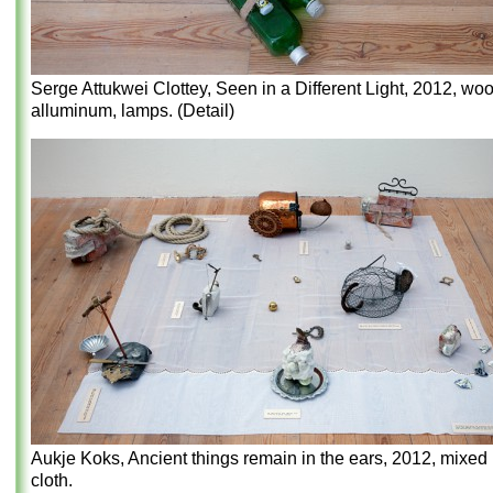
Serge Attukwei Clottey, Seen in a Different Light, 2012, woo
alluminum, lamps. (Detail)
Aukje Koks, Ancient things remain in the ears, 2012, mixed
cloth.