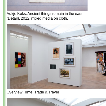
Aukje Koks, Ancient things remain in the ears
(Detail), 2012, mixed media on cloth.
Overview 'Time, Trade & Travel'.