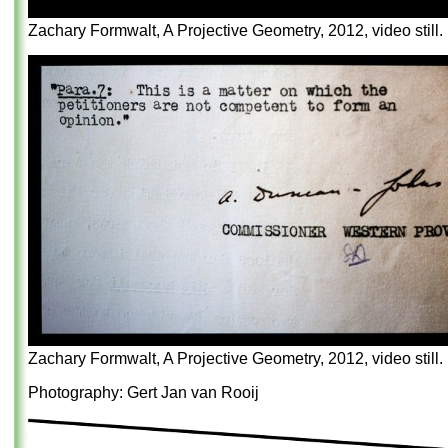
Zachary Formwalt, A Projective Geometry, 2012, video still.
Zachary Formwalt, A Projective Geometry, 2012, video still.
Photography: Gert Jan van Rooij