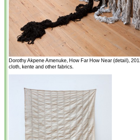
Dorothy Akpene Amenuke, How Far How Near (detail), 2012,
cloth, kente and other fabrics.