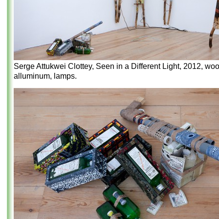
Serge Attukwei Clottey, Seen in a Different Light, 2012, woo
alluminum, lamps.