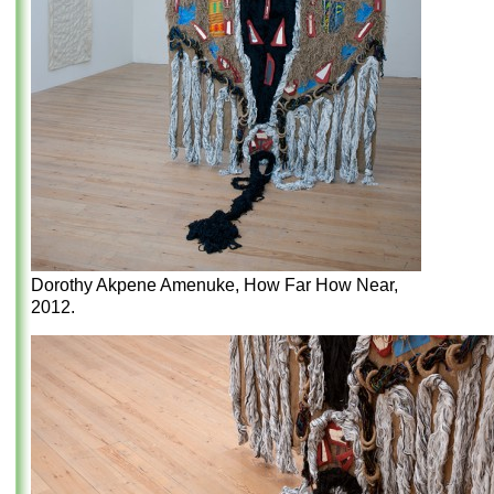
Dorothy Akpene Amenuke, How Far How Near,
2012.