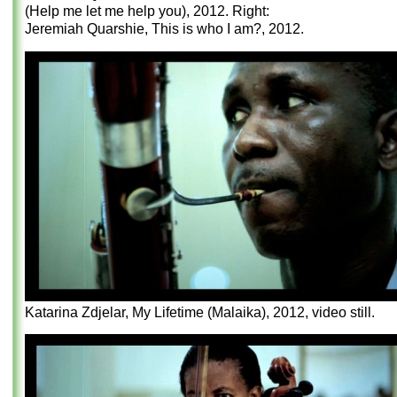
(Help me let me help you), 2012. Right:
Jeremiah Quarshie, This is who I am?, 2012.
Katarina Zdjelar, My Lifetime (Malaika), 2012, video still.