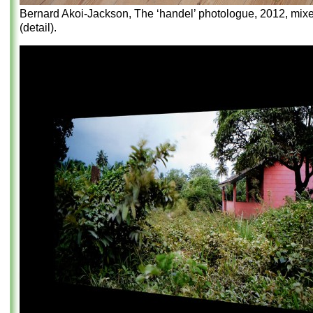
Bernard Akoi-Jackson, The ‘handel’ photologue, 2012, mix
(detail).