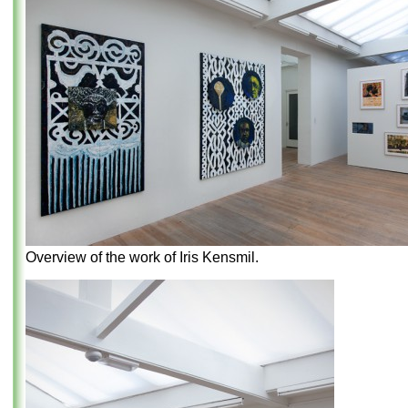
Overview of the work of Iris Kensmil.