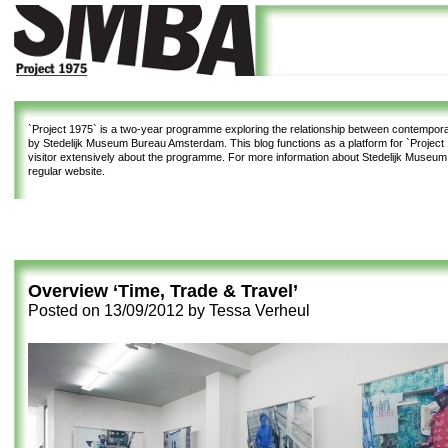
`Project 1975`
is a two-year programme exploring the relationship between contemporar
by Stedelijk Museum Bureau Amsterdam. This blog functions as a platform for `Project 1
visitor extensively about the programme. For more information about Stedelijk Museu
regular website.
Overview ‘Time, Trade & Travel’
Posted on
13/09/2012
by
Tessa Verheul