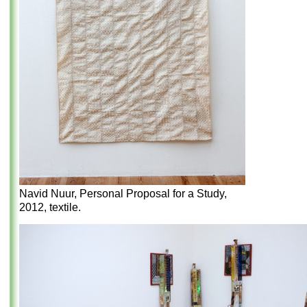
Navid Nuur, Personal Proposal for a Study,
2012, textile.