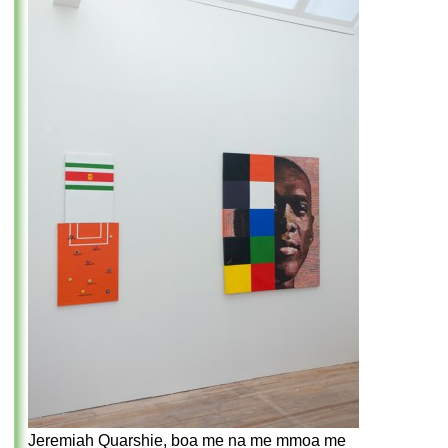
Jeremiah Quarshie, boa me na me mmoa me