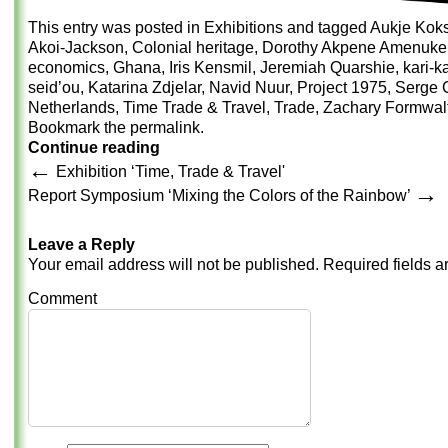
This entry was posted in
Exhibitions
and tagged
Aukje Kok
Akoi-Jackson
,
Colonial heritage
,
Dorothy Akpene Amenuke
economics
,
Ghana
,
Iris Kensmil
,
Jeremiah Quarshie
,
kari-k
seid’ou
,
Katarina Zdjelar
,
Navid Nuur
,
Project 1975
,
Serge C
Netherlands
,
Time Trade & Travel
,
Trade
,
Zachary Formwal
Bookmark the
permalink
.
Continue reading
←
Exhibition ‘Time, Trade & Travel'
→
Report Symposium ‘Mixing the Colors of the Rainbow’
Leave a Reply
Your email address will not be published.
Required fields 
Comment