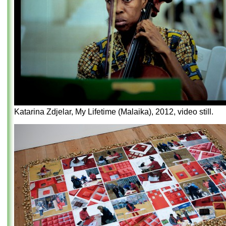
Katarina Zdjelar, My Lifetime (Malaika), 2012, video still.