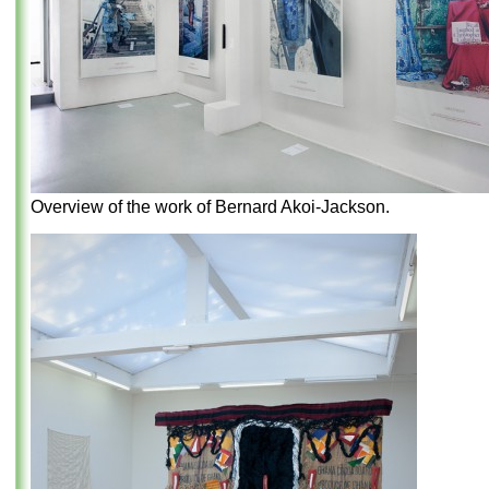
Overview of the work of Bernard Akoi-Jackson.