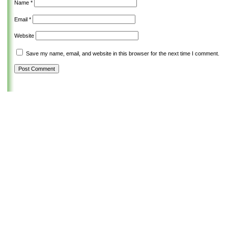
Name
*
Email
*
Website
Save my name, email, and website in this browser for the next time I comment.