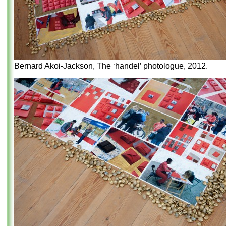
Bernard Akoi-Jackson, The ‘handel’ photologue, 2012.