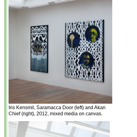
Iris Kensmil, Saramacca Door (left) and Akan
Chief (right), 2012, mixed media on canvas.