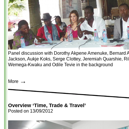
Panel discussion with Dorothy Akpene Amenuke, Bernard A
Jackson, Aukje Koks, Serge Clottey, Jeremiah Quarshie, Ri
Wemega-Kwaku and Odile Tevie in the background
→
More
Overview ‘Time, Trade & Travel’
Posted on
13/09/2012