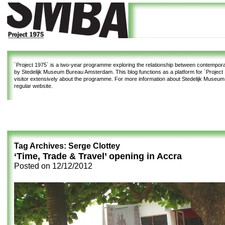
`Project 1975`
is a two-year programme exploring the relationship between contemporar
by Stedelijk Museum Bureau Amsterdam. This blog functions as a platform for `Project 1
visitor extensively about the programme. For more information about Stedelijk Museu
regular website.
Tag Archives:
Serge Clottey
‘Time, Trade & Travel’ opening in Accra
Posted on
12/12/2012