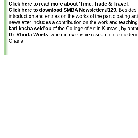
Click here to read more about ‘Time, Trade & Travel.
Click here to download SMBA Newsletter #129
. Besides
introduction and entries on the works of the participating arti
newsletter includes a contribution on the work and teaching o
kari-kacha seid’ou
of the College of Art in Kumasi, by anth
Dr. Rhoda Woets
, who did extensive research into modern 
Ghana.