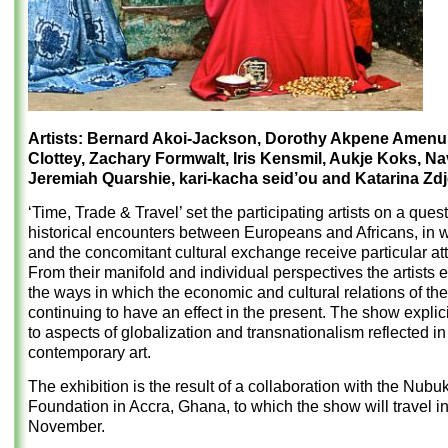
Artists: Bernard Akoi-Jackson, Dorothy Akpene Amenu
Clottey, Zachary Formwalt, Iris Kensmil, Aukje Koks, Na
Jeremiah Quarshie, kari-kacha seid’ou and Katarina Zdje
‘Time, Trade & Travel’ set the participating artists on a quest
historical encounters between Europeans and Africans, in 
and the concomitant cultural exchange receive particular att
From their manifold and individual perspectives the artists
the ways in which the economic and cultural relations of the
continuing to have an effect in the present. The show explici
to aspects of globalization and transnationalism reflected in 
contemporary art.
The exhibition is the result of a collaboration with the Nubu
Foundation in Accra, Ghana, to which the show will travel i
November.