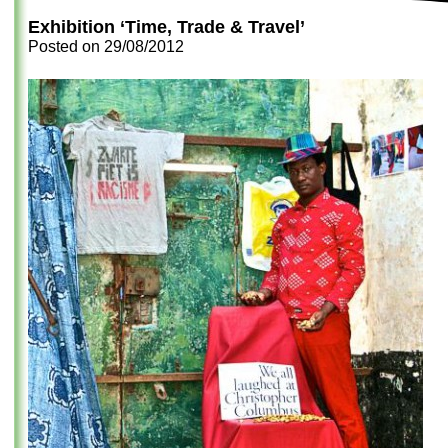
Exhibition ‘Time, Trade & Travel’
Posted on
29/08/2012