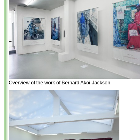
Overview of the work of Bernard Akoi-Jackson.