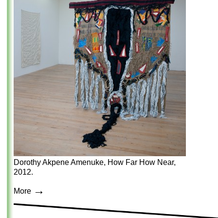
Dorothy Akpene Amenuke, How Far How Near,
2012.
→
More