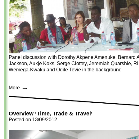
Panel discussion with Dorothy Akpene Amenuke, Bernard A
Jackson, Aukje Koks, Serge Clottey, Jeremiah Quarshie, Ri
Wemega-Kwaku and Odile Tevie in the background
→
More
Overview ‘Time, Trade & Travel’
Posted on
13/09/2012