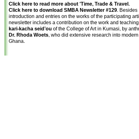
Click here to read more about ‘Time, Trade & Travel.
Click here to download SMBA Newsletter #129
. Besides
introduction and entries on the works of the participating arti
newsletter includes a contribution on the work and teaching o
kari-kacha seid’ou
of the College of Art in Kumasi, by anth
Dr. Rhoda Woets
, who did extensive research into modern 
Ghana.