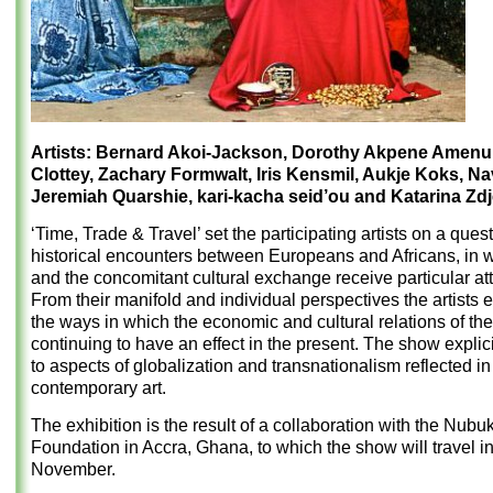
Artists: Bernard Akoi-Jackson, Dorothy Akpene Amenu
Clottey, Zachary Formwalt, Iris Kensmil, Aukje Koks, Na
Jeremiah Quarshie, kari-kacha seid’ou and Katarina Zdje
‘Time, Trade & Travel’ set the participating artists on a quest
historical encounters between Europeans and Africans, in 
and the concomitant cultural exchange receive particular att
From their manifold and individual perspectives the artists
the ways in which the economic and cultural relations of the
continuing to have an effect in the present. The show explici
to aspects of globalization and transnationalism reflected in 
contemporary art.
The exhibition is the result of a collaboration with the Nubu
Foundation in Accra, Ghana, to which the show will travel i
November.