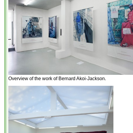
Overview of the work of Bernard Akoi-Jackson.