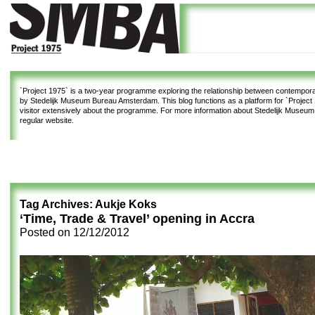
`Project 1975`
is a two-year programme exploring the relationship between contemporar
by Stedelijk Museum Bureau Amsterdam. This blog functions as a platform for `Project 1
visitor extensively about the programme. For more information about Stedelijk Museu
regular website.
Tag Archives:
Aukje Koks
‘Time, Trade & Travel’ opening in Accra
Posted on
12/12/2012