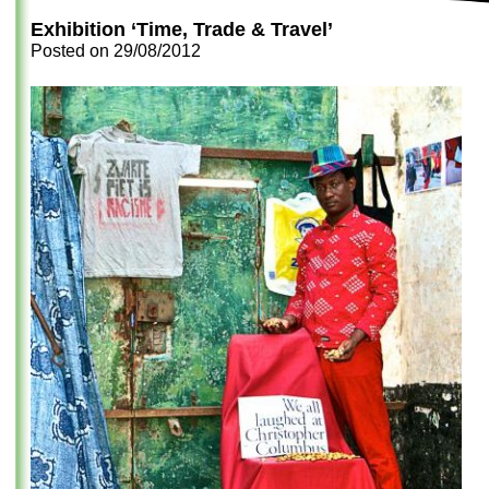
Exhibition ‘Time, Trade & Travel’
Posted on
29/08/2012