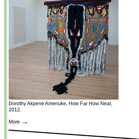
Dorothy Akpene Amenuke, How Far How Near,
2012.
→
More