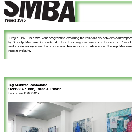
`Project 1975`
is a two-year programme exploring the relationship between contemporar
by Stedelijk Museum Bureau Amsterdam. This blog functions as a platform for `Project 1
visitor extensively about the programme. For more information about Stedelijk Museu
regular website.
Tag Archives:
economics
Overview ‘Time, Trade & Travel’
Posted on
13/09/2012