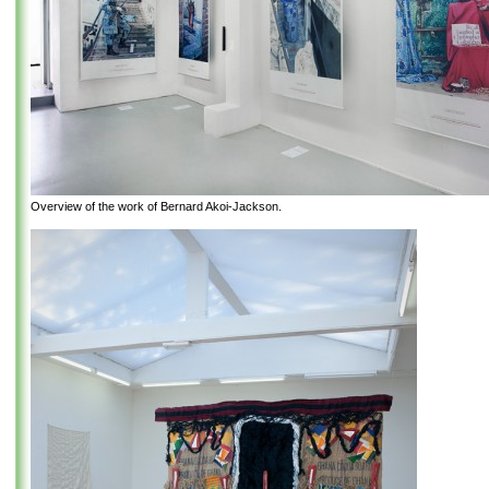
Overview of the work of Bernard Akoi-Jackson.