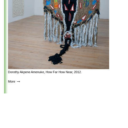
Dorothy Akpene Amenuke, How Far How Near, 2012.
→
More