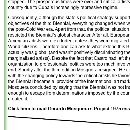
stopped. The prosperous times were over and critical artists 
country due to Cuba’s increasingly repressive regime.
Consequently, although the state’s political strategy suppor
objectives of the third Biennial, everything changed when 
the post-Cold War era. Apart from that, the political situatio
restricted the Biennial’s global character. After all, Europe
American artists were excluded, unless they were migrated
World citizens. Therefore one can ask to what extend this B
actually was global (and wasn’t positively discriminating th
marginalized artists). Despite the fact that Castro had left th
organization to professionals, politics were too much involv
end. Shortly after the third edition Mosquera resigned. He co
with the changing policy towards the critical artists he favor
the Biennial became a ‘provider of the international art mark
Mosquera concluded by saying that the Biennial was not i
enough to escape from determinations imposed by the count
created it.
Click here to read Gerardo Mosquera’s Project 1975 ess