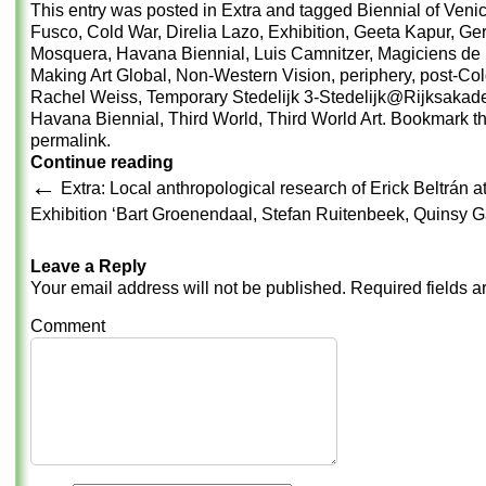
This entry was posted in
Extra
and tagged
Biennial of Veni
Fusco
,
Cold War
,
Direlia Lazo
,
Exhibition
,
Geeta Kapur
,
Ger
Mosquera
,
Havana Biennial
,
Luis Camnitzer
,
Magiciens de 
Making Art Global
,
Non-Western Vision
,
periphery
,
post-Co
Rachel Weiss
,
Temporary Stedelijk 3-Stedelijk@Rijksakad
Havana Biennial
,
Third World
,
Third World Art
. Bookmark t
permalink
.
Continue reading
←
Extra: Local anthropological research of Erick Beltrán
Exhibition ‘Bart Groenendaal, Stefan Ruitenbeek, Quinsy G
Leave a Reply
Your email address will not be published.
Required fields 
Comment