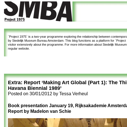
`Project 1975`
is a two-year programme exploring the relationship between contemporar
by Stedelijk Museum Bureau Amsterdam. This blog functions as a platform for `Project 1
visitor extensively about the programme. For more information about Stedelijk Museu
regular website.
Extra: Report ‘Making Art Global (Part 1): The Th
Havana Biennial 1989’
Posted on
30/01/2012
by
Tessa Verheul
Book presentation January 19, Rijksakademie Amster
Report by Madelon van Schie