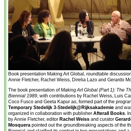
Book presentation Making Art Global, roundtable discussion
Annie Fletcher, Rachel Weiss, Direlia Lazo and Gerardo M
The book presentation of
Making Art Global (Part 1): The T
Biennial 1989
, with contributions by Rachel Weiss, Luis Ca
Coco Fusco and Geeta Kapur ao, formed part of the progra
Temporary Stedelijk 3-Stedelijk@Rijksakademie
and wa
organized in collaboration with publisher
Afterall Books
. I
by Annie Fletcher, editor
Rachel Weiss
and curator
Gerard
Mosquera
pointed out the groundbreaking aspects of the t
Biennial and clarified its context in two presentations and a