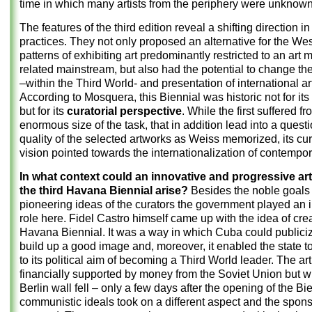
time in which many artists from the periphery were unknown
The features of the third edition reveal a shifting direction in
practices. They not only proposed an alternative for the We
patterns of exhibiting art predominantly restricted to an art 
related mainstream, but also had the potential to change the
–within the Third World- and presentation of international ar
According to Mosquera, this Biennial was historic not for its
but for its
curatorial perspective
. While the first suffered f
enormous size of the task, that in addition lead into a quest
quality of the selected artworks as Weiss memorized, its cur
vision pointed towards the internationalization of contempora
In what context could an innovative and progressive art
the third Havana Biennial arise?
Besides the noble goals
pioneering ideas of the curators the government played an 
role here. Fidel Castro himself came up with the idea of cre
Havana Biennial. It was a way in which Cuba could publiciz
build up a good image and, moreover, it enabled the state to
to its political aim of becoming a Third World leader. The ar
financially supported by money from the Soviet Union but 
Berlin wall fell – only a few days after the opening of the Bi
communistic ideals took on a different aspect and the spon