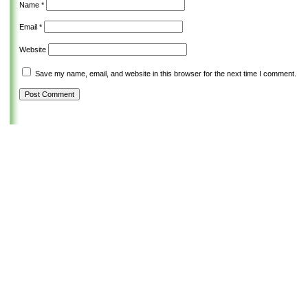
Name
*
Email
*
Website
Save my name, email, and website in this browser for the next time I comment.