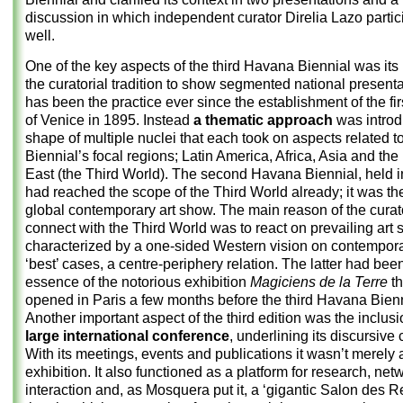
discussion in which independent curator Direlia Lazo partic
well.
One of the key aspects of the third Havana Biennial was its
the curatorial tradition to show segmented national presenta
has been the practice ever since the establishment of the fir
of Venice in 1895. Instead
a thematic approach
was introd
shape of multiple nuclei that each took on aspects related t
Biennial’s focal regions; Latin America, Africa, Asia and the
East (the Third World). The second Havana Biennial, held i
had reached the scope of the Third World already; it was the 
global contemporary art show. The main reason of the curat
connect with the Third World was to react on prevailing art
characterized by a one-sided Western vision on contemporary
‘best’ cases, a centre-periphery relation. The latter had bee
essence of the notorious exhibition
Magiciens de la Terre
th
opened in Paris a few months before the third Havana Bienn
Another important aspect of the third edition was the inclus
large international conference
, underlining its discursive 
With its meetings, events and publications it wasn’t merely 
exhibition. It also functioned as a platform for research, net
interaction and, as Mosquera put it, a ‘gigantic Salon des R