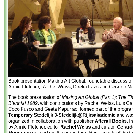
Book presentation Making Art Global, roundtable discussion
Annie Fletcher, Rachel Weiss, Direlia Lazo and Gerardo M
The book presentation of
Making Art Global (Part 1): The T
Biennial 1989
, with contributions by Rachel Weiss, Luis Ca
Coco Fusco and Geeta Kapur ao, formed part of the progra
Temporary Stedelijk 3-Stedelijk@Rijksakademie
and wa
organized in collaboration with publisher
Afterall Books
. I
by Annie Fletcher, editor
Rachel Weiss
and curator
Gerard
Mosquera
pointed out the groundbreaking aspects of the t