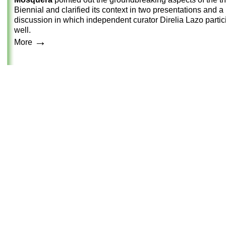
Biennial and clarified its context in two presentations and a
discussion in which independent curator Direlia Lazo partic
well.
→
More