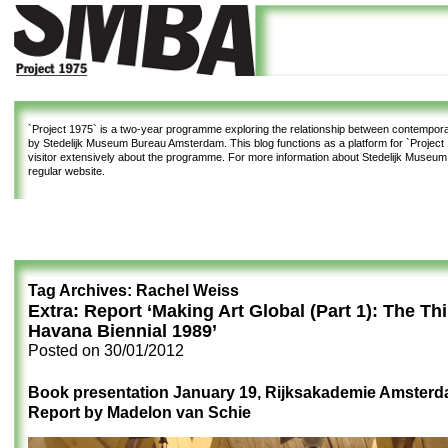
`Project 1975`
is a two-year programme exploring the relationship between contemporar
by Stedelijk Museum Bureau Amsterdam. This blog functions as a platform for `Project 1
visitor extensively about the programme. For more information about Stedelijk Museu
regular website.
Tag Archives:
Rachel Weiss
Extra: Report ‘Making Art Global (Part 1): The Th
Havana Biennial 1989’
Posted on
30/01/2012
Book presentation January 19, Rijksakademie Amster
Report by Madelon van Schie