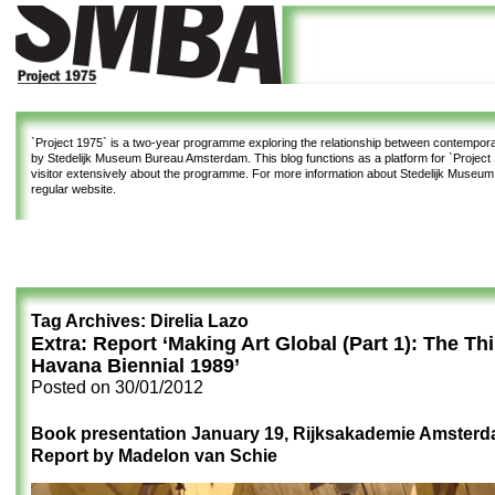
`Project 1975`
is a two-year programme exploring the relationship between contemporar
by Stedelijk Museum Bureau Amsterdam. This blog functions as a platform for `Project 1
visitor extensively about the programme. For more information about Stedelijk Museu
regular website.
Tag Archives:
Direlia Lazo
Extra: Report ‘Making Art Global (Part 1): The Th
Havana Biennial 1989’
Posted on
30/01/2012
Book presentation January 19, Rijksakademie Amster
Report by Madelon van Schie