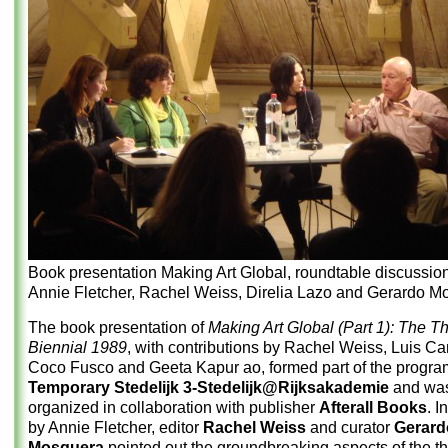
Book presentation Making Art Global, roundtable discussion
Annie Fletcher, Rachel Weiss, Direlia Lazo and Gerardo M
The book presentation of
Making Art Global (Part 1): The T
Biennial 1989
, with contributions by Rachel Weiss, Luis Ca
Coco Fusco and Geeta Kapur ao, formed part of the progra
Temporary Stedelijk 3-Stedelijk@Rijksakademie
and wa
organized in collaboration with publisher
Afterall Books
. I
by Annie Fletcher, editor
Rachel Weiss
and curator
Gerard
Mosquera
pointed out the groundbreaking aspects of the t