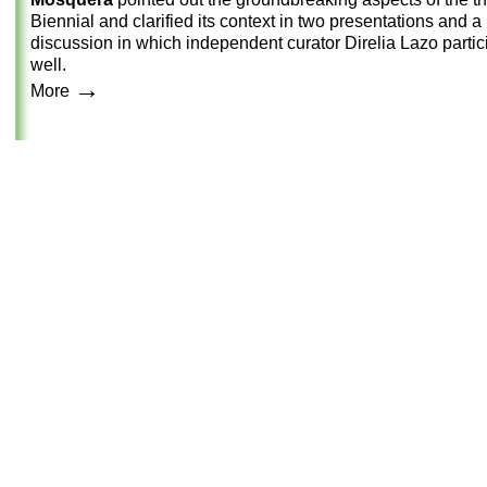
Biennial and clarified its context in two presentations and a
discussion in which independent curator Direlia Lazo partic
well.
→
More