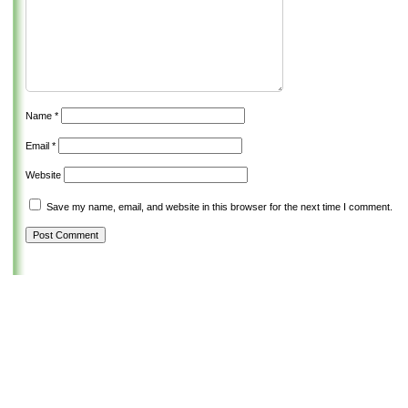
Name
*
Email
*
Website
Save my name, email, and website in this browser for the next time I comment.