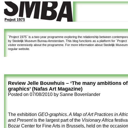
`Project 1975`
is a two-year programme exploring the relationship between contemporar
by Stedelijk Museum Bureau Amsterdam. This blog functions as a platform for `Project 1
visitor extensively about the programme. For more information about Stedelijk Museu
regular website.
Review Jelle Bouwhuis – ‘The many ambitions o
graphics’ (Nafas Art Magazine)
Posted on
07/08/2010
by
Sanne Bovenlander
The exhibition
GEO-graphics. A Map of Art Practices in Afric
and Present
is the largest part of the
Visionary Africa
festiva
Bozar Center for Fine Arts in Brussels, held on the occasion