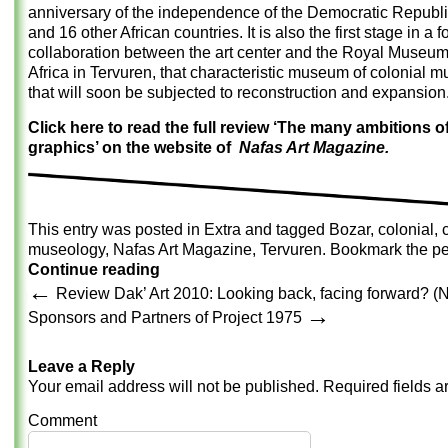
anniversary of the independence of the Democratic Republ
and 16 other African countries. It is also the first stage in a 
collaboration between the art center and the Royal Museum
Africa in Tervuren, that characteristic museum of colonial 
that will soon be subjected to reconstruction and expansion
Click here to read the full review ‘The many ambitions 
graphics’ on the website of
Nafas Art Magazine.
This entry was posted in
Extra
and tagged
Bozar
,
colonial
,
museology
,
Nafas Art Magazine
,
Tervuren
. Bookmark the
pe
Continue reading
←
Review Dak’ Art 2010: Looking back, facing forward? (
→
Sponsors and Partners of Project 1975
Leave a Reply
Your email address will not be published.
Required fields 
Comment