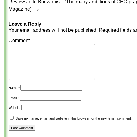
Review Jelle Bouwhuis – ‘The many ambitions of GEO-graph
→
Magazine)
Leave a Reply
Your email address will not be published.
Required fields 
Comment
Name
*
Email
*
Website
Save my name, email, and website in this browser for the next time I comment.