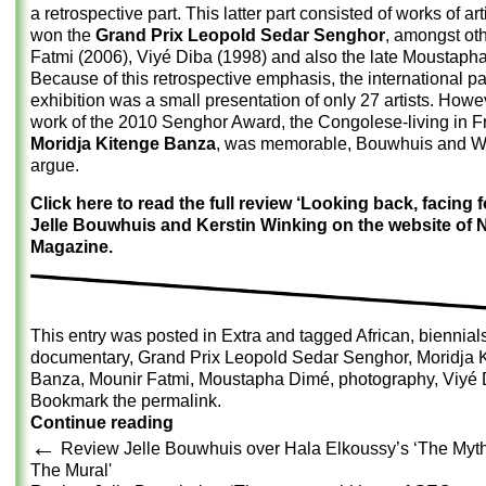
a retrospective part. This latter part consisted of works of ar
won the
Grand Prix Leopold Sedar Senghor
, amongst ot
Fatmi (2006), Viyé Diba (1998) and also the late Moustaph
Because of this retrospective emphasis, the international par
exhibition was a small presentation of only 27 artists. Howe
work of the 2010 Senghor Award, the Congolese-living in 
Moridja Kitenge Banza
, was memorable, Bouwhuis and W
argue.
Click here to read the full review ‘Looking back, facing f
Jelle Bouwhuis and Kerstin Winking on the website of N
Magazine.
This entry was posted in
Extra
and tagged
African
,
biennial
documentary
,
Grand Prix Leopold Sedar Senghor
,
Moridja 
Banza
,
Mounir Fatmi
,
Moustapha Dimé
,
photography
,
Viyé 
Bookmark the
permalink
.
Continue reading
←
Review Jelle Bouwhuis over Hala Elkoussy’s ‘The My
The Mural'