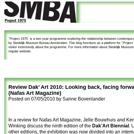
`Project 1975`
is a two-year programme exploring the relationship between contemporar
by Stedelijk Museum Bureau Amsterdam. This blog functions as a platform for `Project 1
visitor extensively about the programme. For more information about Stedelijk Museu
regular website.
Review Dak’ Art 2010: Looking back, facing forw
(Nafas Art Magazine)
Posted on
07/05/2010
by
Sanne Bovenlander
In a review for Nafas Art Magazine, Jelle Bouwhuis and Ker
Winking discuss the ninth edition of the
Dak’Art Biennial
. 
other editions, the exhibition was now divided into an inter