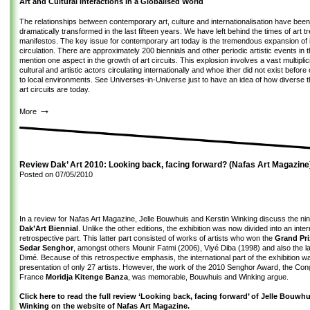
Art and Cultural Interactions in a Globalised World
The relationships between contemporary art, culture and internationalisation have been 
dramatically transformed in the last fifteen years. We have left behind the times of art 
manifestos. The key issue for contemporary art today is the tremendous expansion of it
circulation. There are approximately 200 biennials and other periodic artistic events in t
mention one aspect in the growth of art circuits. This explosion involves a vast multiplic
cultural and artistic actors circulating internationally and whoe ither did not exist befor
to local environments. See
Universes-in-Universe
just to have an idea of how diverse t
art circuits are today.
→
More
Review Dak’ Art 2010: Looking back, facing forward? (Nafas Art Magazine
Posted on
07/05/2010
In a review for Nafas Art Magazine, Jelle Bouwhuis and Kerstin Winking discuss the nint
Dak’Art Biennial
. Unlike the other editions, the exhibition was now divided into an inte
retrospective part. This latter part consisted of works of artists who won the
Grand Pr
Sedar Senghor
, amongst others Mounir Fatmi (2006), Viyé Diba (1998) and also the 
Dimé. Because of this retrospective emphasis, the international part of the exhibition w
presentation of only 27 artists. However, the work of the 2010 Senghor Award, the Cong
France
Moridja Kitenge Banza
, was memorable, Bouwhuis and Winking argue.
Click here to read the full review ‘Looking back, facing forward’ of Jelle Bouwh
Winking on the website of Nafas Art Magazine.