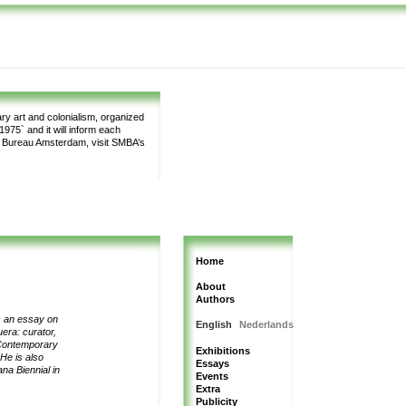
y art and colonialism, organized
975` and it will inform each
m Bureau Amsterdam, visit SMBA’s
Home
About
Authors
es an essay on
English
Nederlands
uera:
curator,
ontemporary
Exhibitions
He is also
Essays
na Biennial in
Events
Extra
Publicity