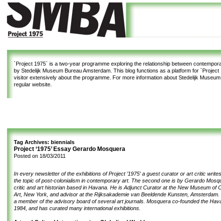
`Project 1975`
is a two-year programme exploring the relationship between contemporar
by Stedelijk Museum Bureau Amsterdam. This blog functions as a platform for `Project 1
visitor extensively about the programme. For more information about Stedelijk Museu
regular website.
Tag Archives:
biennials
Project ‘1975’ Essay Gerardo Mosquera
Posted on
18/03/2011
In every newsletter of the exhibitions of Project ’1975′ a guest curator or art critic writ
the topic of post-colonialism in contemporary art. The second one is by Gerardo Mosq
critic and art historian based in Havana. He is Adjunct Curator at the
New Museum of C
Art
, New York, and advisor at the
Rijksakademie van Beeldende Kunsten
, Amsterdam. 
a member of the advisory board of several art journals. Mosquera co-founded the Hava
1984, and has curated many international exhibitions.