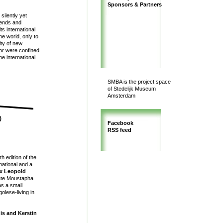
Sponsors & Partners
silently yet
trends and
s international
he world, only to
ity of new
e or were confined
he international
SMBA is the project space
of Stedelijk Museum
Amsterdam
)
Facebook
RSS feed
h edition of the
rnational and a
ix Leopold
late Moustapha
as a small
olese-living in
uis and Kerstin