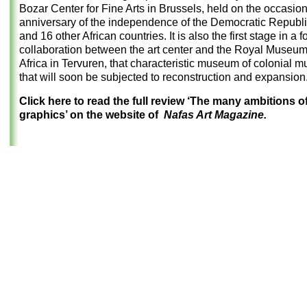
Bozar Center for Fine Arts in Brussels, held on the occasion
anniversary of the independence of the Democratic Republ
and 16 other African countries. It is also the first stage in a 
collaboration between the art center and the Royal Museum
Africa in Tervuren, that characteristic museum of colonial 
that will soon be subjected to reconstruction and expansion
Click here to read the full review ‘The many ambitions 
graphics’ on the website of
Nafas Art Magazine.