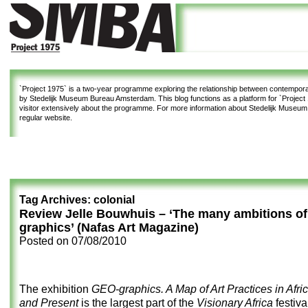
`Project 1975`
is a two-year programme exploring the relationship between contemporar
by Stedelijk Museum Bureau Amsterdam. This blog functions as a platform for `Project 1
visitor extensively about the programme. For more information about Stedelijk Museu
regular website.
Tag Archives:
colonial
Review Jelle Bouwhuis – ‘The many ambitions o
graphics’ (Nafas Art Magazine)
Posted on
07/08/2010
The exhibition
GEO-graphics. A Map of Art Practices in Afric
and Present
is the largest part of the
Visionary Africa
festiva