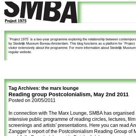
`Project 1975`
is a two-year programme exploring the relationship between contemporar
by Stedelijk Museum Bureau Amsterdam. This blog functions as a platform for `Project 1
visitor extensively about the programme. For more information about Stedelijk Museu
regular website.
Tag Archives:
the marx lounge
Reading group Postcolonialism, May 2nd 2011
Posted on
20/05/2011
In connection with The Marx Lounge, SMBA has organised
intensive public programme of reading circles, lectures, film
screenings and artists’ presentations. Here you can read A
Zangger’s report of the Postcolonialism Reading Group of 