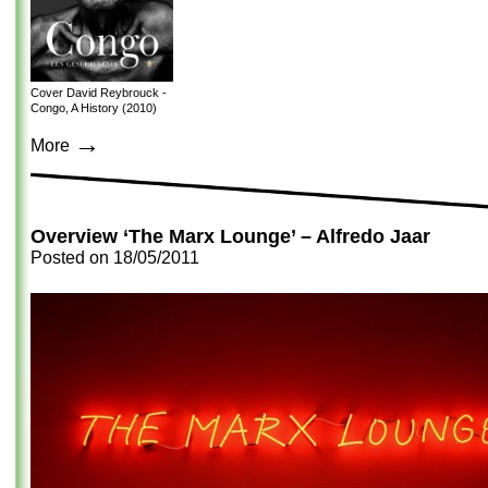
Cover David Reybrouck -
Congo, A History (2010)
→
More
Overview ‘The Marx Lounge’ – Alfredo Jaar
Posted on
18/05/2011