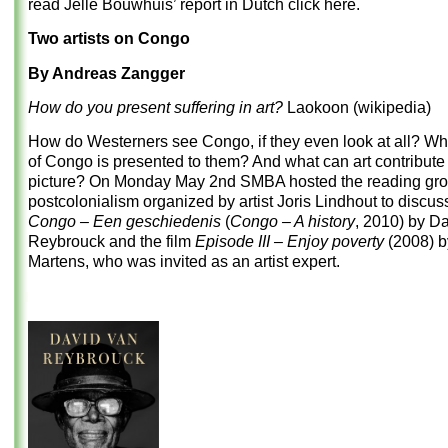
read Jelle Bouwhuis’ report in Dutch
click here
.
Two artists on Congo
By Andreas Zangger
How do you present suffering in art?
Laokoon (wikipedia)
How do Westerners see Congo, if they even look at all? Wha
of Congo is presented to them? And what can art contribute 
picture? On Monday May 2
nd
SMBA hosted the reading gr
postcolonialism organized by artist Joris Lindhout to discus
Congo – Een geschiedenis
(
Congo – A history
, 2010) by D
Reybrouck and the film
Episode III – Enjoy poverty
(2008) 
Martens, who was invited as an artist expert.