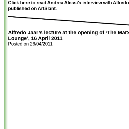
Click here to read Andrea Alessi’s interview with Alfredo
published on ArtSlant.
Alfredo Jaar’s lecture at the opening of ‘The Mar
Lounge’, 16 April 2011
Posted on
26/04/2011