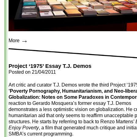
→
More
Project ‘1975’ Essay T.J. Demos
Posted on
21/04/2011
Art critic and curator T.J. Demos wrote the third Project ‘19
‘Poverty Pornography, Humanitarianism, and Neo-libera
Globalization: Notes on Some Paradoxes in Contempora
reaction to Gerardo Mosquera’s former essay T.J. Demos
demonstrates a less optimistic vision on globalization. He cr
humanitarian aid that only seems to reaffirm unacceptable 
structures. He starts by referring to back to Renzo Martens’
Enjoy Poverty
, a film that generated much critique and initi
SMBA’s current programming.