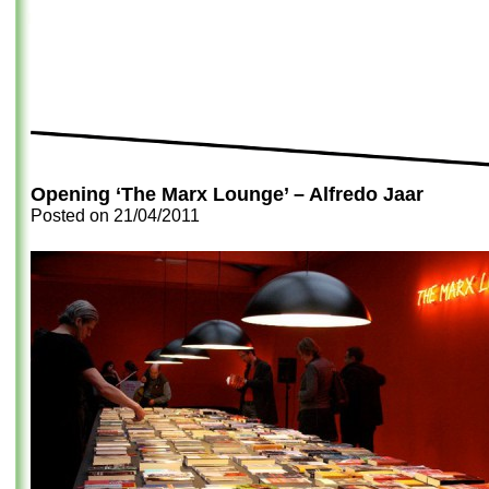
Opening ‘The Marx Lounge’ – Alfredo Jaar
Posted on
21/04/2011