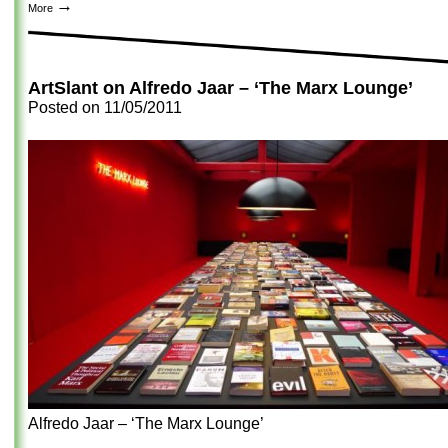
→
More
ArtSlant on Alfredo Jaar – ‘The Marx Lounge’
Posted on
11/05/2011
Alfredo Jaar – ‘The Marx Lounge’