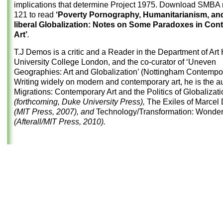
implications that determine Project 1975. Download
SMBA n
121
to read
‘Poverty Pornography, Humanitarianism, an
liberal Globalization: Notes on Some Paradoxes in Co
Art’
.
T.J Demos is a critic and a Reader in the Department of Art 
University College London, and the co-curator of ‘Uneven
Geographies: Art and Globalization’ (Nottingham Contempor
Writing widely on modern and contemporary art, he is the au
Migrations: Contemporary Art and the Politics of Globalizati
(forthcoming, Duke University Press),
The Exiles of Marce
(MIT Press, 2007), and
Technology/Transformation: Wond
(Afterall/MIT Press, 2010).