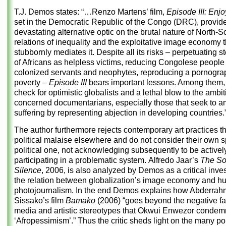
T.J. Demos states: “…Renzo Martens’ film,
Episode III: Enj
set in the Democratic Republic of the Congo (DRC), provid
devastating alternative optic on the brutal nature of North-S
relations of inequality and the exploitative image economy t
stubbornly mediates it. Despite all its risks – perpetuating 
of Africans as helpless victims, reducing Congolese people
colonized servants and neophytes, reproducing a pornogra
poverty –
Episode III
bears important lessons. Among them, a
check for optimistic globalists and a lethal blow to the ambit
concerned documentarians, especially those that seek to a
suffering by representing abjection in developing countries.
The author furthermore rejects contemporary art practices t
political malaise elsewhere and do not consider their own 
political one, not acknowledging subsequently to be activel
participating in a problematic system. Alfredo Jaar’s
The So
Silence
, 2006, is also analyzed by Demos as a critical inves
the relation between globalization’s image economy and h
photojournalism. In the end Demos explains how Abderra
Sissako’s film
Bamako
(2006) “goes beyond the negative fa
media and artistic stereotypes that Okwui Enwezor condem
‘Afropessimism’.” Thus the critic sheds light on the many pol