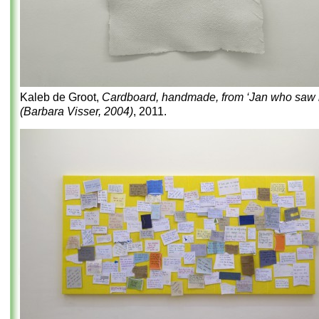
Kaleb de Groot,
Cardboard, handmade, from ‘Jan who saw it
(Barbara Visser, 2004)
, 2011.