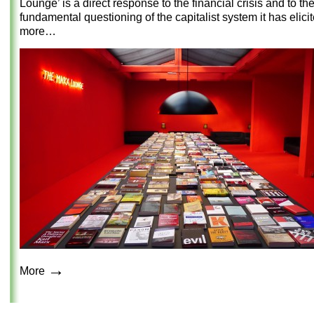
Lounge’ is a direct response to the financial crisis and to th
fundamental questioning of the capitalist system it has elici
more…
→
More