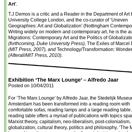
Art’
.
T.J Demos is a critic and a Reader in the Department of Art 
University College London, and the co-curator of ‘Uneven
Geographies: Art and Globalization’ (Nottingham Contempor
Writing widely on modern and contemporary art, he is the au
Migrations: Contemporary Art and the Politics of Globalizati
(forthcoming, Duke University Press),
The Exiles of Marce
(MIT Press, 2007), and
Technology/Transformation: Wond
(Afterall/MIT Press, 2010).
Exhibition ‘The Marx Lounge’ – Alfredo Jaar
Posted on
10/04/2011
For
‘The Marx Lounge’
by
Alfredo Jaar
, the Stedelijk Muse
Amsterdam has been transformed into a reading room with
comfortable sofas, reading lamps and a large reading table
reading table offers a myriad of publications with topics sp
Marxist theory, capitalism, neo-liberalism, post-colonialism,
globalization, cultural theory, politics and philosophy. ‘The 