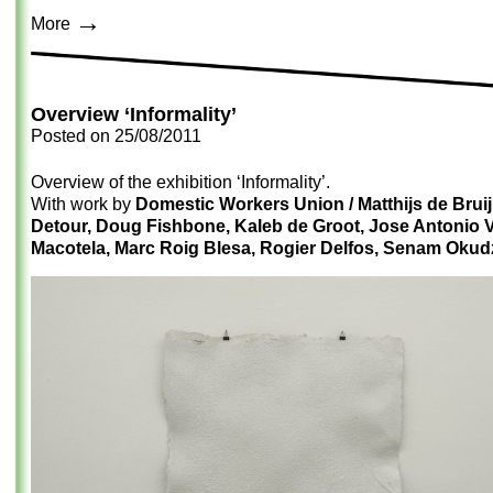
→
More
Overview ‘Informality’
Posted on
25/08/2011
Overview of the exhibition ‘Informality’.
With work by
Domestic Workers Union / Matthijs de Bruij
Detour, Doug Fishbone, Kaleb de Groot, Jose Antonio 
Macotela, Marc Roig Blesa, Rogier Delfos, Senam Okud