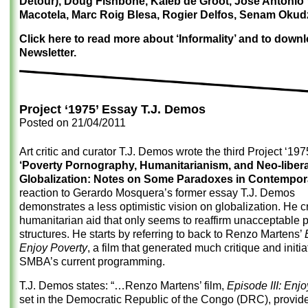
Detour), Doug Fishbone, Kaleb de Groot, Jose Antonio
Macotela, Marc Roig Blesa, Rogier Delfos, Senam Okud
Click here to read more about ‘Informality’ and to down
Newsletter.
Project ‘1975’ Essay T.J. Demos
Posted on
21/04/2011
Art critic and curator T.J. Demos wrote the third Project ‘19
‘Poverty Pornography, Humanitarianism, and Neo-libera
Globalization: Notes on Some Paradoxes in Contempora
reaction to Gerardo Mosquera’s former essay T.J. Demos
demonstrates a less optimistic vision on globalization. He cr
humanitarian aid that only seems to reaffirm unacceptable 
structures. He starts by referring to back to Renzo Martens’
Enjoy Poverty
, a film that generated much critique and initi
SMBA’s current programming.
T.J. Demos states: “…Renzo Martens’ film,
Episode III: Enj
set in the Democratic Republic of the Congo (DRC), provid