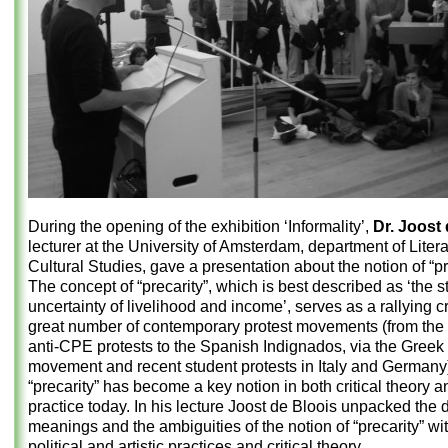
During the opening of the exhibition ‘Informality’,
Dr. Joost
lecturer at the University of Amsterdam, department of Liter
Cultural Studies, gave a presentation about the notion of “pr
The concept of “precarity”, which is best described as ‘the st
uncertainty of livelihood and income’, serves as a rallying cr
great number of contemporary protest movements (from the
anti-CPE protests to the Spanish Indignados, via the Greek 
movement and recent student protests in Italy and Germany)
“precarity” has become a key notion in both critical theory an
practice today. In his lecture Joost de Bloois unpacked the d
meanings and the ambiguities of the notion of “precarity” wi
political and artistic practices and critical theory.