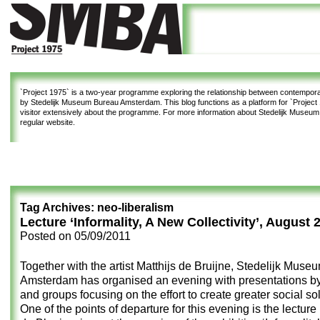
`Project 1975`
is a two-year programme exploring the relationship between contemporar
by Stedelijk Museum Bureau Amsterdam. This blog functions as a platform for `Project 1
visitor extensively about the programme. For more information about Stedelijk Museu
regular website.
Tag Archives:
neo-liberalism
Lecture ‘Informality, A New Collectivity’, August 
Posted on
05/09/2011
Together with the artist Matthijs de Bruijne, Stedelijk Mus
Amsterdam has organised an evening with presentations by 
and groups focusing on the effort to create greater social sol
One of the points of departure for this evening is
the lecture