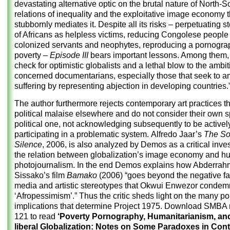
devastating alternative optic on the brutal nature of North-S
relations of inequality and the exploitative image economy t
stubbornly mediates it. Despite all its risks – perpetuating 
of Africans as helpless victims, reducing Congolese people
colonized servants and neophytes, reproducing a pornogra
poverty –
Episode III
bears important lessons. Among them, a
check for optimistic globalists and a lethal blow to the ambit
concerned documentarians, especially those that seek to a
suffering by representing abjection in developing countries.
The author furthermore rejects contemporary art practices t
political malaise elsewhere and do not consider their own 
political one, not acknowledging subsequently to be activel
participating in a problematic system. Alfredo Jaar’s
The So
Silence
, 2006, is also analyzed by Demos as a critical inves
the relation between globalization’s image economy and h
photojournalism. In the end Demos explains how Abderra
Sissako’s film
Bamako
(2006) “goes beyond the negative fa
media and artistic stereotypes that Okwui Enwezor condem
‘Afropessimism’.” Thus the critic sheds light on the many pol
implications that determine Project 1975. Download
SMBA n
121
to read
‘Poverty Pornography, Humanitarianism, an
liberal Globalization: Notes on Some Paradoxes in Co