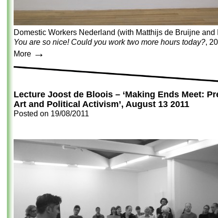
Domestic Workers Nederland (with Matthijs de Bruijne and 
You are so nice! Could you work two more hours today?
, 2
→
More
Lecture Joost de Bloois – ‘Making Ends Meet: Pre
Art and Political Activism’, August 13 2011
Posted on
19/08/2011