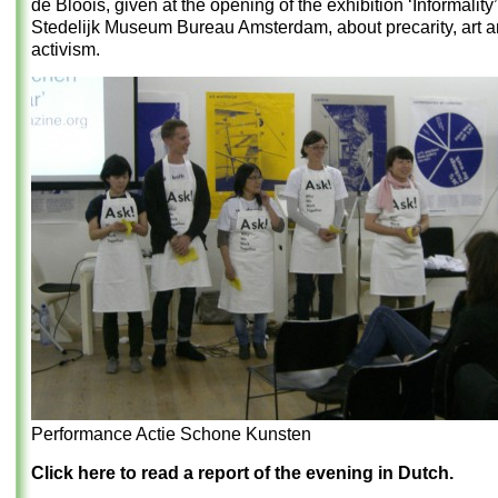
de Bloois, given at the opening of the exhibition ‘Informality’
Stedelijk Museum Bureau Amsterdam, about precarity, art an
activism.
Performance Actie Schone Kunsten
Click here to read a report of the evening in Dutch.