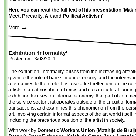
Here you can read the full text of his presentation ‘Mak
Meet: Precarity, Art and Political Activism’.
→
More
Exhibition ‘Informality’
Posted on
13/08/2011
The exhibition ‘Informality’ arises from the increasing attent
given to the role of banks in our economy, and the interest i
alternatives to their role. It is also a first reflection on the rol
artists in an atmosphere of crisis and cuts in cultural fundin
exhibition focuses on informal economy, that part of comme
the service sector that operates outside of the circuit of form
transactions, and examines this phenomenon from the persp
art, involving certain informal aspects of the art world itself 
including the precarious position of the artist in society.
With work by
Domestic Workers Union (Matthijs de Brui