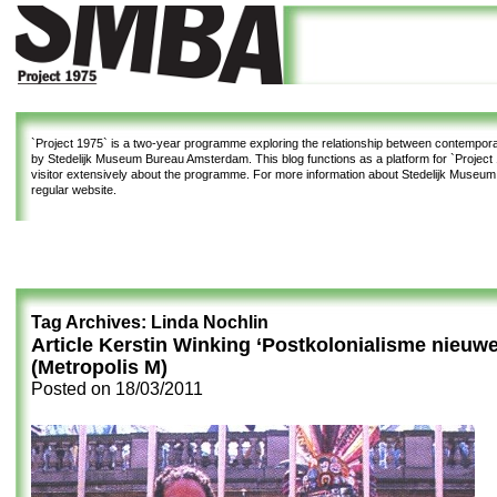
`Project 1975`
is a two-year programme exploring the relationship between contemporar
by Stedelijk Museum Bureau Amsterdam. This blog functions as a platform for `Project 1
visitor extensively about the programme. For more information about Stedelijk Museu
regular website.
Tag Archives:
Linda Nochlin
Article Kerstin Winking ‘Postkolonialisme nieuwe s
(Metropolis M)
Posted on
18/03/2011