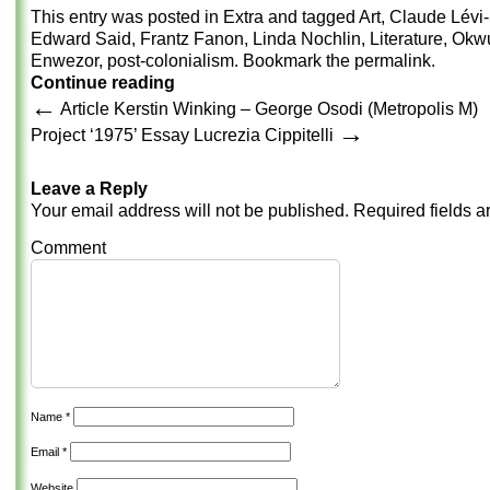
This entry was posted in
Extra
and tagged
Art
,
Claude Lévi-
Edward Said
,
Frantz Fanon
,
Linda Nochlin
,
Literature
,
Okw
Enwezor
,
post-colonialism
. Bookmark the
permalink
.
Continue reading
←
Article Kerstin Winking – George Osodi (Metropolis M)
→
Project ‘1975’ Essay Lucrezia Cippitelli
Leave a Reply
Your email address will not be published.
Required fields 
Comment
Name
*
Email
*
Website