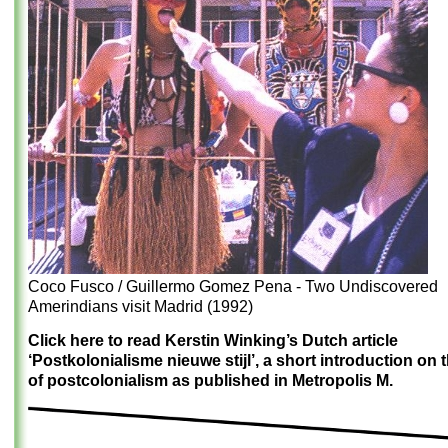
Coco Fusco / Guillermo Gomez Pena - Two Undiscovered
Amerindians visit Madrid (1992)
Click here to read Kerstin Winking’s Dutch article
‘Postkolonialisme nieuwe stijl’, a short introduction on 
of postcolonialism as published in Metropolis M.