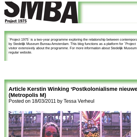
`Project 1975`
is a two-year programme exploring the relationship between contemporar
by Stedelijk Museum Bureau Amsterdam. This blog functions as a platform for `Project 1
visitor extensively about the programme. For more information about Stedelijk Museu
regular website.
Article Kerstin Winking ‘Postkolonialisme nieuwe s
(Metropolis M)
Posted on
18/03/2011
by
Tessa Verheul