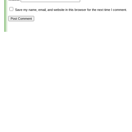
Save my name, email, and website in this browser for the next time I comment.