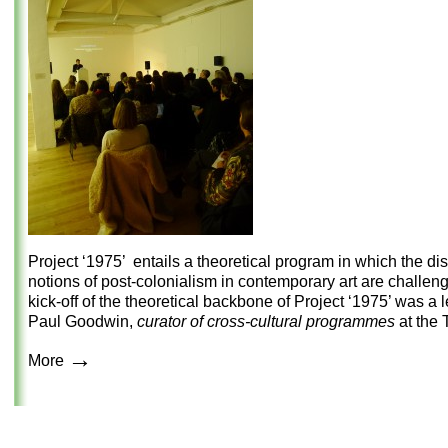
Project ‘1975’ entails a theoretical program in which the di
notions of post-colonialism in contemporary art are challen
kick-off of the theoretical backbone of Project ‘1975’ was a 
Paul Goodwin,
curator of cross-cultural
programmes
at the T
→
More