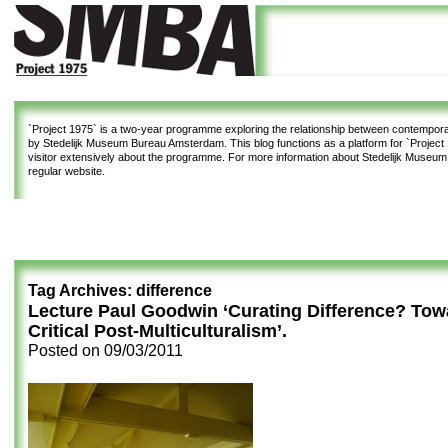
`Project 1975`
is a two-year programme exploring the relationship between contemporar
by Stedelijk Museum Bureau Amsterdam. This blog functions as a platform for `Project 1
visitor extensively about the programme. For more information about Stedelijk Museu
regular website.
Tag Archives:
difference
Lecture Paul Goodwin ‘Curating Difference? Tow
Critical Post-Multiculturalism’.
Posted on
09/03/2011