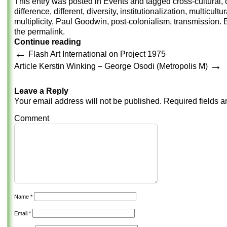
This entry was posted in
Events
and tagged
cross-cultural
,
difference
,
different
,
diversity
,
institutionalization
,
multicultur
multiplicity
,
Paul Goodwin
,
post-colonialism
,
transmission
.
the
permalink
.
Continue reading
←
Flash Art International on Project 1975
→
Article Kerstin Winking – George Osodi (Metropolis M)
Leave a Reply
Your email address will not be published.
Required fields 
Comment
Name
*
Email
*