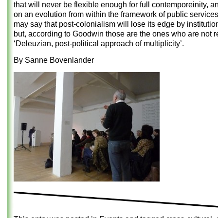
that will never be flexible enough for full contemporeinity, a
on an evolution from within the framework of public servic
may say that post-colonialism will lose its edge by institutio
but, according to Goodwin those are the ones who are not r
‘Deleuzian, post-political approach of multiplicity’.
By Sanne Bovenlander