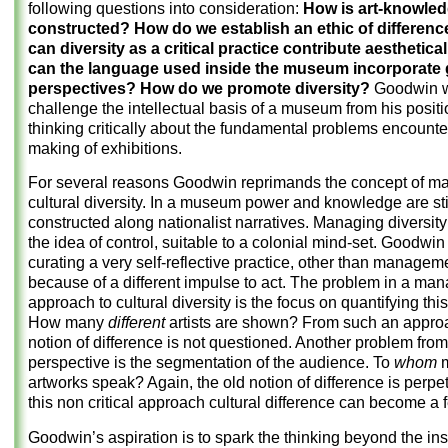
following questions into consideration:
How is art-knowle
constructed? How do we establish an ethic of differen
can diversity as a critical practice contribute aesthetic
can the language used inside the museum incorporate 
perspectives? How do we promote diversity?
Goodwin w
challenge the intellectual basis of a museum from his positi
thinking critically about the fundamental problems encounte
making of exhibitions.
For several reasons Goodwin reprimands the concept of m
cultural diversity. In a museum power and knowledge are stil
constructed along nationalist narratives. Managing diversity 
the idea of control, suitable to a colonial mind-set. Goodwi
curating a very self-reflective practice, other than managem
because of a different impulse to act. The problem in a man
approach to cultural diversity is the focus on quantifying this
How many
different
artists are shown? From such an appro
notion of difference is not questioned. Another problem from
perspective is the segmentation of the audience. To
whom
artworks speak? Again, the old notion of difference
is perpe
this non critical approach cultural difference can become a f
Goodwin’s aspiration is to spark the thinking beyond the inst