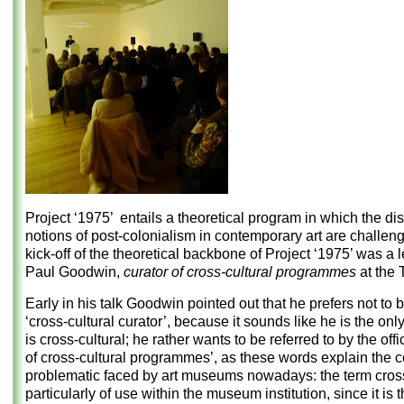
Project ‘1975’ entails a theoretical program in which the di
notions of post-colonialism in contemporary art are challen
kick-off of the theoretical backbone of Project ‘1975’ was a 
Paul Goodwin,
curator of cross-cultural
programmes
at the T
Early in his talk Goodwin pointed out that he prefers not to 
‘cross-cultural curator’, because it sounds like he is the on
is cross-cultural; he rather wants to be referred to by the offic
of cross-cultural programmes’, as these words explain the c
problematic faced by art museums nowadays: the term cross-
particularly of use within the museum institution, since it is