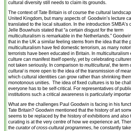
cultural diversity still needs to claim its grounds.
The context of Tate Britain is of course the cultural landscap
United Kingdom, but many aspects of Goodwin’s lecture c
translated to the local situation. In the introduction SMBA’s 
Jelle Bouwhuis stated that “a certain disgust for the term
multiculturalism is remarkable in the Netherlands.” Goodwi
that in the UK a similar feeling stems from the idea that the p
multiculturalism have fed domestic terrorism, as many notor
terrorists have been educated in Britain. In multiculturalism
culture can manifest itself openly, yet by celebrating culture
not taken seriously. In comparison to
multicultural
, the term
cultural
is more open to the idea of the transmission of mea
which cultural identities can grow rather than shrinking the
monotonous unities. The idea of fixed cultures is to be cha
everyone has to be self-critical. For representatives of publi
institutions such a critical awareness is particularly importan
What are the challenges Paul Goodwin is facing in his funct
Tate Britain? Goodwin mentioned that the history of art so
seems to be replaced by the history of exhibitions and also 
curating is at the very centre of how we experience art. Ther
the
curator of cross-cultural
programmes
, he constantly take