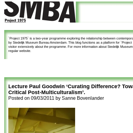
`Project 1975`
is a two-year programme exploring the relationship between contemporar
by Stedelijk Museum Bureau Amsterdam. This blog functions as a platform for `Project 1
visitor extensively about the programme. For more information about Stedelijk Museu
regular website.
Lecture Paul Goodwin ‘Curating Difference? Tow
Critical Post-Multiculturalism’.
Posted on
09/03/2011
by
Sanne Bovenlander