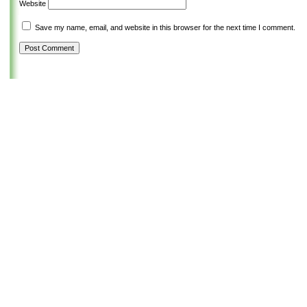
Website
Save my name, email, and website in this browser for the next time I comment.