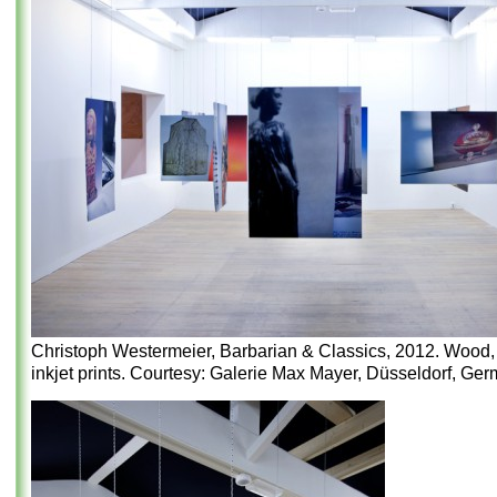
Christoph Westermeier, Barbarian & Classics, 2012. Wood, 
inkjet prints. Courtesy: Galerie Max Mayer, Düsseldorf, Ger