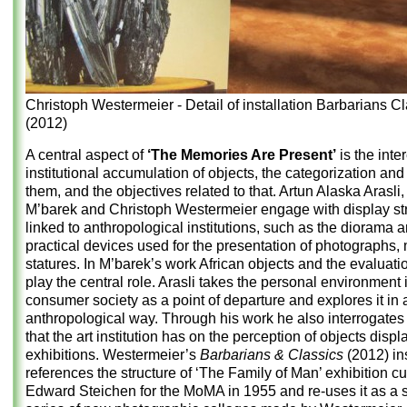
Christoph Westermeier - Detail of installation Barbarians C
(2012)
A central aspect of
‘The Memories Are Present’
is the inter
institutional accumulation of objects, the categorization and
them, and the objectives related to that. Artun Alaska Arasli
M’barek and Christoph Westermeier engage with display st
linked to anthropological institutions, such as the diorama 
practical devices used for the presentation of photographs,
statures. In M’barek’s work African objects and the evaluati
play the central role. Arasli takes the personal environment 
consumer society as a point of departure and explores it in 
anthropological way. Through his work he also interrogates 
that the art institution has on the perception of objects displ
exhibitions. Westermeier’s
Barbarians & Classics
(2012) ins
references the structure of ‘The Family of Man’ exhibition c
Edward Steichen for the MoMA in 1955 and re-uses it as a se