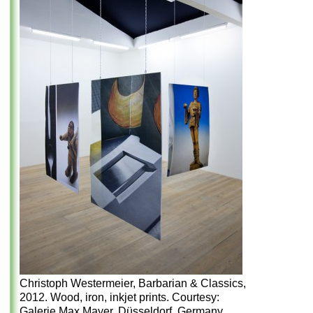
Christoph Westermeier, Barbarian & Classics,
2012. Wood, iron, inkjet prints. Courtesy:
Galerie Max Mayer, Düsseldorf, Germany.