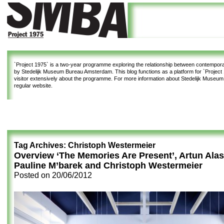
`Project 1975`
is a two-year programme exploring the relationship between contemporar
by Stedelijk Museum Bureau Amsterdam. This blog functions as a platform for `Project 1
visitor extensively about the programme. For more information about Stedelijk Museu
regular website.
Tag Archives:
Christoph Westermeier
Overview ‘The Memories Are Present’, Artun Alas
Pauline M’barek and Christoph Westermeier
Posted on
20/06/2012