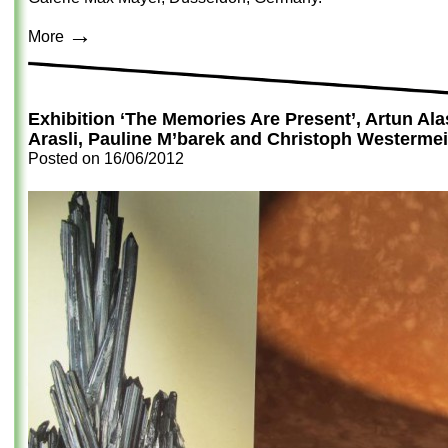
→
More
Exhibition ‘The Memories Are Present’, Artun Al
Arasli, Pauline M’barek and Christoph Westermei
Posted on
16/06/2012