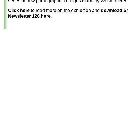
series of new photographic collages made by Westermeier.
Click here
to read more on the exhibition and
download 
Newsletter 128 here.