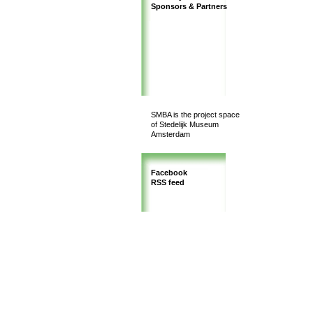
Sponsors & Partners
SMBA is the project space
of Stedelijk Museum
Amsterdam
Facebook
RSS feed