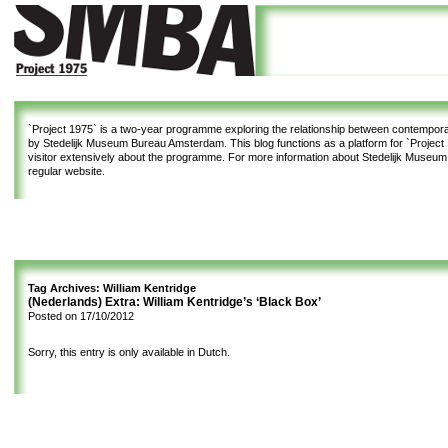
`Project 1975`
is a two-year programme exploring the relationship between contemporar
by Stedelijk Museum Bureau Amsterdam. This blog functions as a platform for `Project 1
visitor extensively about the programme. For more information about Stedelijk Museu
regular website.
Tag Archives:
William Kentridge
(Nederlands) Extra: William Kentridge’s ‘Black Box’
Posted on
17/10/2012
Sorry, this entry is only available in
Dutch
.