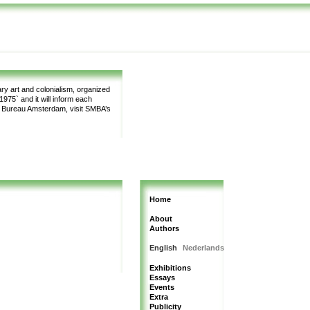
y art and colonialism, organized
975` and it will inform each
m Bureau Amsterdam, visit SMBA’s
Home
About
Authors
English
Nederlands
Exhibitions
Essays
Events
Extra
Publicity