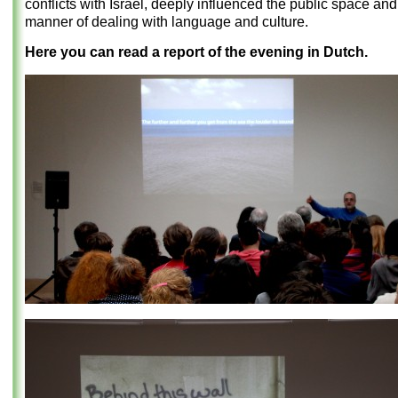
conflicts with Israel, deeply influenced the public space and
manner of dealing with language and culture.
Here you can read a report of the evening in Dutch.