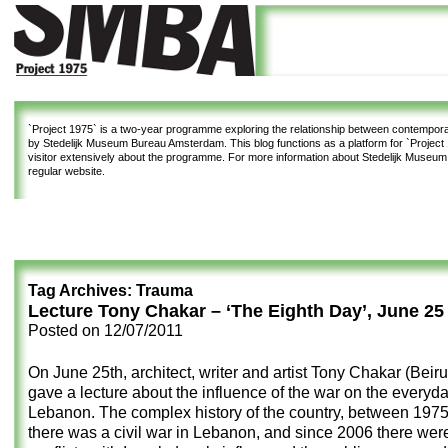
`Project 1975`
is a two-year programme exploring the relationship between contemporar
by Stedelijk Museum Bureau Amsterdam. This blog functions as a platform for `Project 1
visitor extensively about the programme. For more information about Stedelijk Museu
regular website.
Tag Archives:
Trauma
Lecture Tony Chakar – ‘The Eighth Day’, June 25
Posted on
12/07/2011
On June 25th, architect, writer and artist Tony Chakar (Beiru
gave a lecture about the influence of the war on the everyday
Lebanon. The complex history of the country, between 197
there was a civil war in Lebanon, and since 2006 there wer