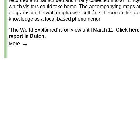
recorded and transcribed and finally collected into an ‘Ency
which visitors could take home. The accompanying maps a
diagrams on the wall emphasise Beltrán’s theory on the pro
knowledge as a local-based phenomenon.
‘The World Explained’ is on view until March 11.
Click here
report in Dutch.
→
More