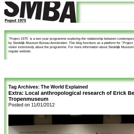
`Project 1975`
is a two-year programme exploring the relationship between contemporar
by Stedelijk Museum Bureau Amsterdam. This blog functions as a platform for `Project 1
visitor extensively about the programme. For more information about Stedelijk Museu
regular website.
Tag Archives:
The World Explained
Extra: Local anthropological research of Erick Be
Tropenmuseum
Posted on
11/01/2012