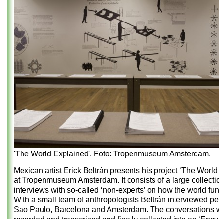
'The World Explained'. Foto: Tropenmuseum Amsterdam.
Mexican artist Erick Beltrán presents his project ‘The World
at Tropenmuseum Amsterdam. It consists of a large collecti
interviews with so-called ‘non-experts’ on how the world fun
With a small team of anthropologists Beltrán interviewed pe
Sao Paulo, Barcelona and Amsterdam. The conversations 