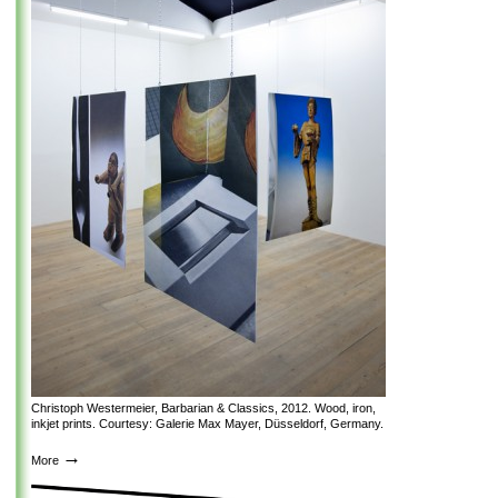
Christoph Westermeier, Barbarian & Classics, 2012. Wood, iron,
inkjet prints. Courtesy: Galerie Max Mayer, Düsseldorf, Germany.
→
More