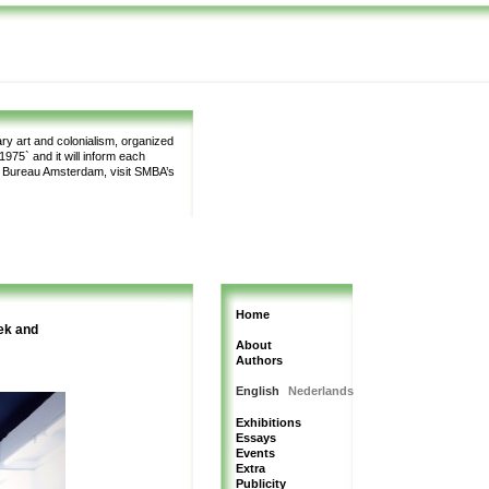
y art and colonialism, organized
975` and it will inform each
m Bureau Amsterdam, visit SMBA’s
Home
ek and
About
Authors
English
Nederlands
Exhibitions
Essays
Events
Extra
Publicity