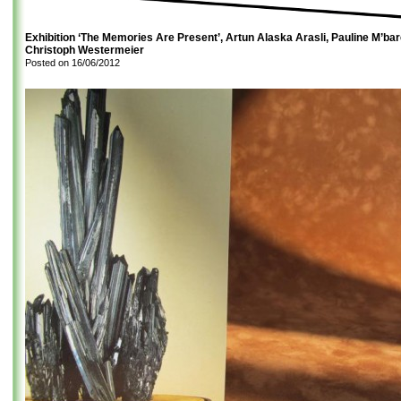
Exhibition ‘The Memories Are Present’, Artun Alaska Arasli, Pauline M’ba
Christoph Westermeier
Posted on
16/06/2012