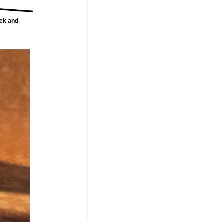
rek and