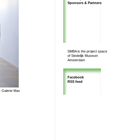
Sponsors & Partners
SMBA is the project space
of Stedelijk Museum
Amsterdam
Facebook
RSS feed
y: Galerie Max