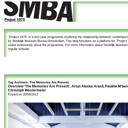
`Project 1975`
is a two-year programme exploring the relationship between contemporar
by Stedelijk Museum Bureau Amsterdam. This blog functions as a platform for `Project 1
visitor extensively about the programme. For more information about Stedelijk Museu
regular website.
Tag Archives:
The Memories Are Present
Overview ‘The Memories Are Present’, Artun Alaska Arasli, Pauline M’bar
Christoph Westermeier
Posted on
20/06/2012