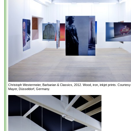
Christoph Westermeier, Barbarian & Classics, 2012. Wood, iron, inkjet prints. Courtes
Mayer, Düsseldorf, Germany.