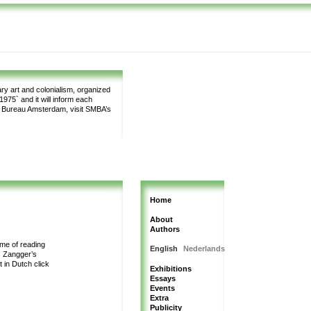
y art and colonialism, organized
975` and it will inform each
m Bureau Amsterdam, visit SMBA’s
Home
About
Authors
me of reading
English
Nederlands
s Zangger’s
t in Dutch
click
Exhibitions
Essays
Events
Extra
Publicity