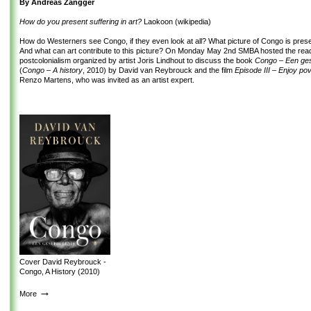
By Andreas Zangger
How do you present suffering in art?
Laokoon (wikipedia)
How do Westerners see Congo, if they even look at all? What picture of Congo is pres
And what can art contribute to this picture? On Monday May 2
nd
SMBA hosted the read
postcolonialism organized by artist Joris Lindhout to discuss the book
Congo – Een ge
(
Congo – A history
, 2010) by David van Reybrouck and the film
Episode III – Enjoy po
Renzo Martens, who was invited as an artist expert.
Cover David Reybrouck -
Congo, A History (2010)
→
More