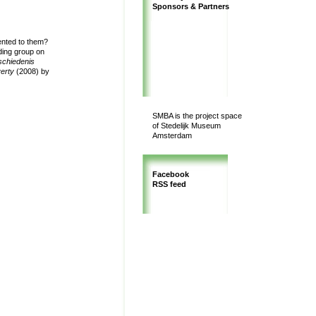
Sponsors & Partners
ented to them?
ing group on
schiedenis
verty
(2008) by
SMBA is the project space
of Stedelijk Museum
Amsterdam
Facebook
RSS feed