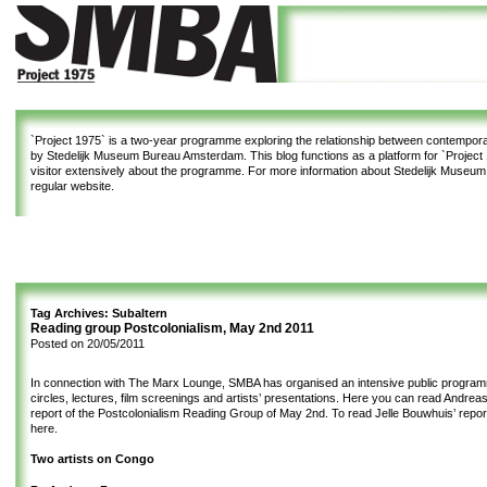
`Project 1975`
is a two-year programme exploring the relationship between contemporar
by Stedelijk Museum Bureau Amsterdam. This blog functions as a platform for `Project 1
visitor extensively about the programme. For more information about Stedelijk Museu
regular website.
Tag Archives:
Subaltern
Reading group Postcolonialism, May 2nd 2011
Posted on
20/05/2011
In connection with The Marx Lounge, SMBA has organised an intensive public program
circles, lectures, film screenings and artists’ presentations. Here you can read Andrea
report of the Postcolonialism Reading Group of May 2nd. To read Jelle Bouwhuis’ repor
here
.
Two artists on Congo