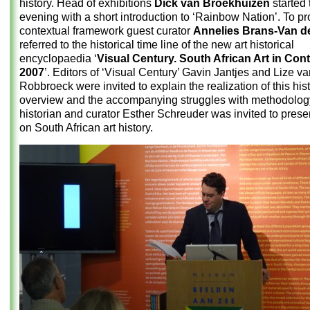
history. Head of exhibitions
Dick van Broekhuizen
started 
evening with a short introduction to ‘Rainbow Nation’. To pr
contextual framework guest curator
Annelies Brans-Van de
referred to the historical time line of the new art historical
encyclopaedia ‘
Visual Century. South African Art in Con
2007
’. Editors of ‘Visual Century’ Gavin Jantjes and Lize v
Robbroeck were invited to explain the realization of this hist
overview and the accompanying struggles with methodology
historian and curator Esther Schreuder was invited to prese
on South African art history.