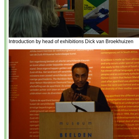
Introduction by head of exhibitions Dick van Broekhuizen