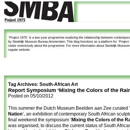
`Project 1975`
is a two-year programme exploring the relationship between contemporar
by Stedelijk Museum Bureau Amsterdam. This blog functions as a platform for `Project 1
visitor extensively about the programme. For more information about Stedelijk Museu
regular website.
Tag Archives:
South-African Art
Report Symposium ‘Mixing the Colors of the Rai
Posted on
05/10/2012
This summer the Dutch Museum Beelden aan Zee curated 
Nation
’, an exhibition of contemporary South African sculptu
final weekend the symposium ‘
Mixing the Colors of the 
was organised, to discuss the current status of South African