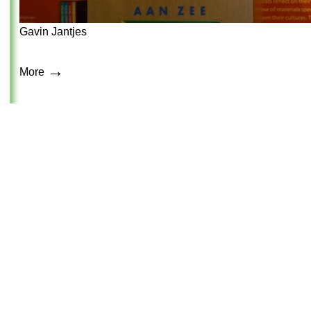
Gavin Jantjes
→
More