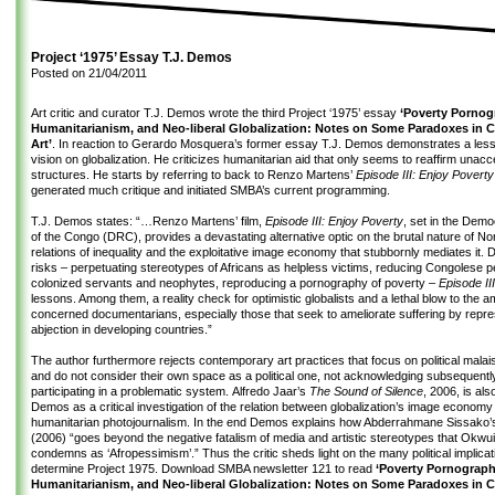
Project ‘1975’ Essay T.J. Demos
Posted on
21/04/2011
Art critic and curator T.J. Demos wrote the third Project ‘1975’ essay
‘Poverty Pornog
Humanitarianism, and Neo-liberal Globalization: Notes on Some Paradoxes in
Art’
. In reaction to Gerardo Mosquera’s former essay T.J. Demos demonstrates a less 
vision on globalization. He criticizes humanitarian aid that only seems to reaffirm unac
structures. He starts by referring to back to Renzo Martens’
Episode III: Enjoy Poverty
generated much critique and initiated SMBA’s current programming.
T.J. Demos states: “…Renzo Martens’ film,
Episode III: Enjoy Poverty
, set in the Demo
of the Congo (DRC), provides a devastating alternative optic on the brutal nature of No
relations of inequality and the exploitative image economy that stubbornly mediates it. De
risks – perpetuating stereotypes of Africans as helpless victims, reducing Congolese p
colonized servants and neophytes, reproducing a pornography of poverty –
Episode III
lessons. Among them, a reality check for optimistic globalists and a lethal blow to the a
concerned documentarians, especially those that seek to ameliorate suffering by repre
abjection in developing countries.”
The author furthermore rejects contemporary art practices that focus on political mala
and do not consider their own space as a political one, not acknowledging subsequently
participating in a problematic system. Alfredo Jaar’s
The Sound of Silence
, 2006, is al
Demos as a critical investigation of the relation between globalization’s image economy
humanitarian photojournalism. In the end Demos explains how Abderrahmane Sissako’s
(2006) “goes beyond the negative fatalism of media and artistic stereotypes that Okw
condemns as ‘Afropessimism’.” Thus the critic sheds light on the many political implicat
determine Project 1975. Download
SMBA newsletter 121
to read
‘Poverty Pornograph
Humanitarianism, and Neo-liberal Globalization: Notes on Some Paradoxes in