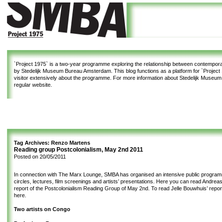
`Project 1975`
is a two-year programme exploring the relationship between contemporar
by Stedelijk Museum Bureau Amsterdam. This blog functions as a platform for `Project 1
visitor extensively about the programme. For more information about Stedelijk Museu
regular website.
Tag Archives:
Renzo Martens
Reading group Postcolonialism, May 2nd 2011
Posted on
20/05/2011
In connection with The Marx Lounge, SMBA has organised an intensive public program
circles, lectures, film screenings and artists’ presentations. Here you can read Andrea
report of the Postcolonialism Reading Group of May 2nd. To read Jelle Bouwhuis’ repor
here
.
Two artists on Congo