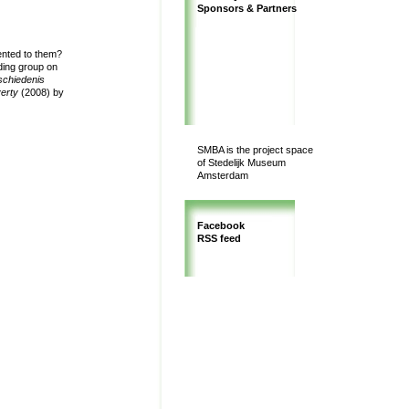
Sponsors & Partners
ented to them?
ing group on
schiedenis
verty
(2008) by
SMBA is the project space
of Stedelijk Museum
Amsterdam
Facebook
RSS feed