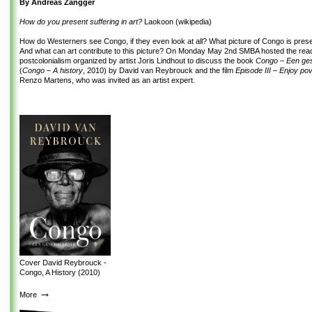
By Andreas Zangger
How do you present suffering in art?
Laokoon (wikipedia)
How do Westerners see Congo, if they even look at all? What picture of Congo is pres
And what can art contribute to this picture? On Monday May 2
nd
SMBA hosted the read
postcolonialism organized by artist Joris Lindhout to discuss the book
Congo – Een ge
(
Congo – A history
, 2010) by David van Reybrouck and the film
Episode III – Enjoy po
Renzo Martens, who was invited as an artist expert.
Cover David Reybrouck -
Congo, A History (2010)
→
More