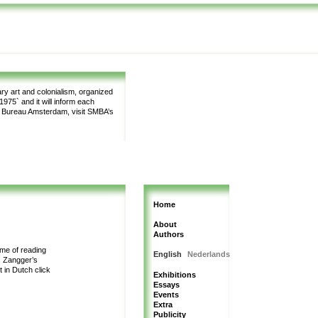
y art and colonialism, organized
975` and it will inform each
m Bureau Amsterdam, visit SMBA’s
Home
About
Authors
me of reading
English
Nederlands
s Zangger’s
t in Dutch
click
Exhibitions
Essays
Events
Extra
Publicity