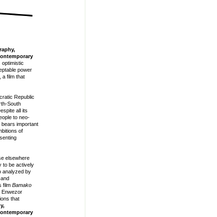
raphy,
 Contemporary
optimistic
ceptable power
, a film that
cratic Republic
rth-South
spite all its
eople to neo-
bears important
mbitions of
senting
ise elsewhere
 to be actively
so analyzed by
 and
 film
Bamako
ui Enwezor
ions that
y,
 Contemporary