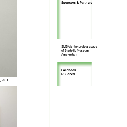
Sponsors & Partners
SMBA is the project space
of Stedelijk Museum
Amsterdam
Facebook
RSS feed
, 2011.