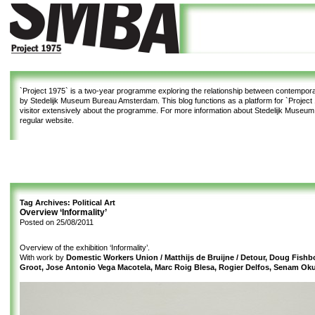
`Project 1975`
is a two-year programme exploring the relationship between contemporar
by Stedelijk Museum Bureau Amsterdam. This blog functions as a platform for `Project 1
visitor extensively about the programme. For more information about Stedelijk Museu
regular website.
Tag Archives:
Political Art
Overview ‘Informality’
Posted on
25/08/2011
Overview of the exhibition ‘Informality’.
With work by
Domestic Workers Union / Matthijs de Bruijne / Detour, Doug Fishb
Groot, Jose Antonio Vega Macotela, Marc Roig Blesa, Rogier Delfos, Senam Ok