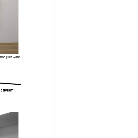
ould you work
ctivism’,