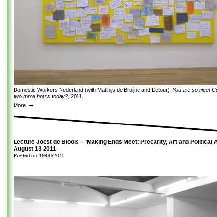
Domestic Workers Nederland (with Matthijs de Bruijne and Detour),
You are so nice! C
two more hours today?
, 2011.
→
More
Lecture Joost de Bloois – ‘Making Ends Meet: Precarity, Art and Political A
August 13 2011
Posted on
19/08/2011