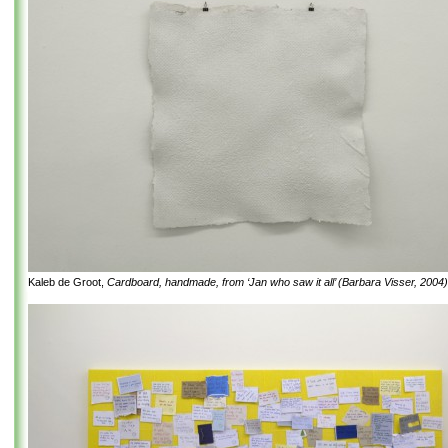
Kaleb de Groot,
Cardboard, handmade, from ‘Jan who saw it all’ (Barbara Visser, 2004)