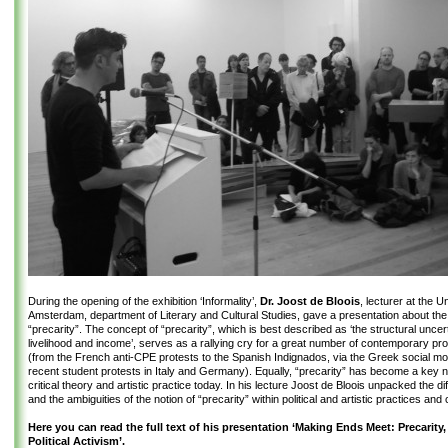
During the opening of the exhibition ‘Informality’,
Dr. Joost de Bloois
, lecturer at the U
Amsterdam, department of Literary and Cultural Studies, gave a presentation about the 
“precarity”. The concept of “precarity”, which is best described as ‘the structural uncert
livelihood and income’, serves as a rallying cry for a great number of contemporary p
(from the French anti-CPE protests to the Spanish Indignados, via the Greek social 
recent student protests in Italy and Germany). Equally, “precarity” has become a key n
critical theory and artistic practice today. In his lecture Joost de Bloois unpacked the d
and the ambiguities of the notion of “precarity” within political and artistic practices and c
Here you can read the full text of his presentation ‘Making Ends Meet: Precarity,
Political Activism’.