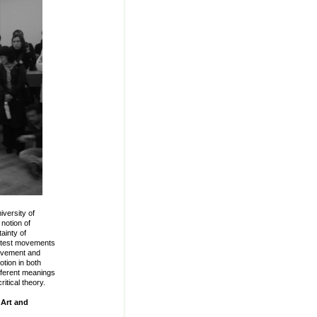
niversity of
notion of
ainty of
rotest movements
movement and
otion in both
ifferent meanings
ritical theory.
 Art and