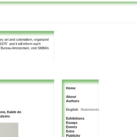
y art and colonialism, organized
975` and it will inform each
m Bureau Amsterdam, visit SMBA’s
Home
About
Authors
English
Nederlands
one, Kaleb de
udzeto
.
Exhibitions
Essays
Events
Extra
Publicity