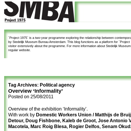
`Project 1975`
is a two-year programme exploring the relationship between contemporar
by Stedelijk Museum Bureau Amsterdam. This blog functions as a platform for `Project 1
visitor extensively about the programme. For more information about Stedelijk Museu
regular website.
Tag Archives:
Political agency
Overview ‘Informality’
Posted on
25/08/2011
Overview of the exhibition ‘Informality’.
With work by
Domestic Workers Union / Matthijs de Bruij
Detour, Doug Fishbone, Kaleb de Groot, Jose Antonio 
Macotela, Marc Roig Blesa, Rogier Delfos, Senam Okud