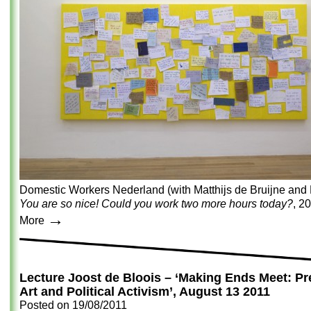
Domestic Workers Nederland (with Matthijs de Bruijne and 
You are so nice! Could you work two more hours today?
, 2
→
More
Lecture Joost de Bloois – ‘Making Ends Meet: Pre
Art and Political Activism’, August 13 2011
Posted on
19/08/2011