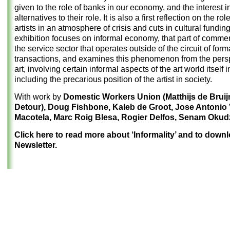
given to the role of banks in our economy, and the interest i
alternatives to their role. It is also a first reflection on the rol
artists in an atmosphere of crisis and cuts in cultural fundin
exhibition focuses on informal economy, that part of comme
the service sector that operates outside of the circuit of form
transactions, and examines this phenomenon from the persp
art, involving certain informal aspects of the art world itself 
including the precarious position of the artist in society.
With work by
Domestic Workers Union (Matthijs de Brui
Detour), Doug Fishbone, Kaleb de Groot, Jose Antonio
Macotela, Marc Roig Blesa, Rogier Delfos, Senam Okud
Click here to read more about ‘Informality’ and to down
Newsletter.