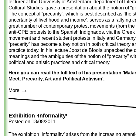
lecturer at the University of Amsterdam, department of Liter
Cultural Studies, gave a presentation about the notion of “pr
The concept of “precarity”, which is best described as ‘the st
uncertainty of livelihood and income’, serves as a rallying cr
great number of contemporary protest movements (from the
anti-CPE protests to the Spanish Indignados, via the Greek 
movement and recent student protests in Italy and Germany)
“precarity” has become a key notion in both critical theory an
practice today. In his lecture Joost de Bloois unpacked the d
meanings and the ambiguities of the notion of “precarity” wi
political and artistic practices and critical theory.
Here you can read the full text of his presentation ‘Mak
Meet: Precarity, Art and Political Activism’.
→
More
Exhibition ‘Informality’
Posted on
13/08/2011
The exhibition ‘Informality’ arises from the increasing attent