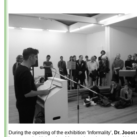
During the opening of the exhibition ‘Informality’,
Dr. Joost