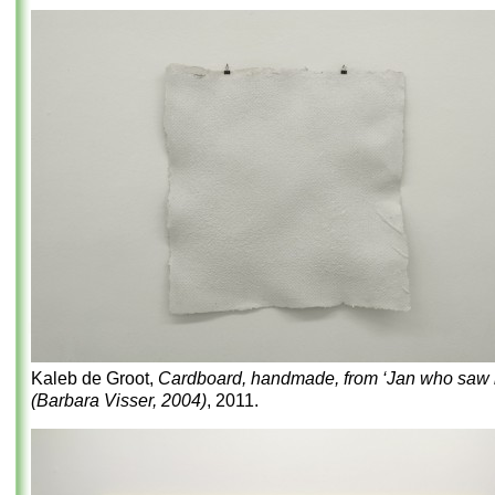
Kaleb de Groot,
Cardboard, handmade, from ‘Jan who saw it
(Barbara Visser, 2004)
, 2011.