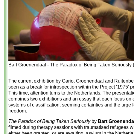
Bart Groenendaal - The Paradox of Being Taken Seriously 
The current exhibition by Gario, Groenendaal and Ruitenb
seen as a break for introspection within the Project ‘1975’
This time, attention turns to the Netherlands. The presentat
combines two exhibitions and an essay that each focus on c
systems of classification, seeming certainties and the urge f
freedom.
The Paradox of Being Taken Seriously
by
Bart Groenenda
filmed during therapy sessions with traumatised refugees 
either been granted, or are awaiting, asylum in the Netherla