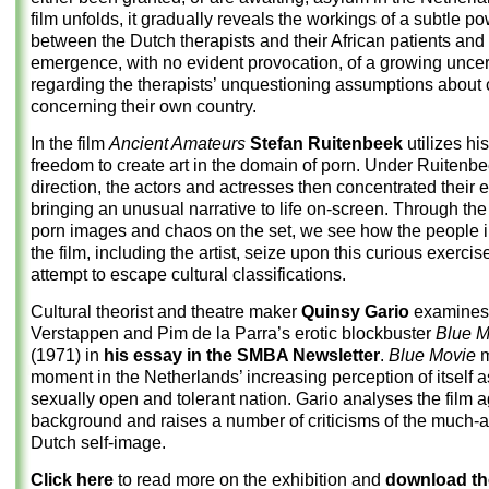
film unfolds, it gradually reveals the workings of a subtle 
between the Dutch therapists and their African patients and
emergence, with no evident provocation, of a growing uncer
regarding the therapists’ unquestioning assumptions about c
concerning their own country.
In the film
Ancient Amateurs
Stefan Ruitenbeek
utilizes his
freedom to create art in the domain of porn. Under Ruitenbe
direction, the actors and actresses then concentrated their e
bringing an unusual narrative to life on-screen. Through the
porn images and chaos on the set, we see how the people i
the film, including the artist, seize upon this curious exercis
attempt to escape cultural classifications.
Cultural theorist and theatre maker
Quinsy Gario
examines
Verstappen and Pim de la Parra’s erotic blockbuster
Blue M
(1971) in
his essay in the SMBA Newsletter
.
Blue Movie
m
moment in the Netherlands’ increasing perception of itself a
sexually open and tolerant nation. Gario analyses the film a
background and raises a number of criticisms of the much-
Dutch self-image.
Click here
to read more on the exhibition and
download t