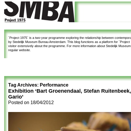
`Project 1975`
is a two-year programme exploring the relationship between contemporar
by Stedelijk Museum Bureau Amsterdam. This blog functions as a platform for `Project 1
visitor extensively about the programme. For more information about Stedelijk Museu
regular website.
Tag Archives:
Performance
Exhibition ‘Bart Groenendaal, Stefan Ruitenbeek
Gario’
Posted on
18/04/2012