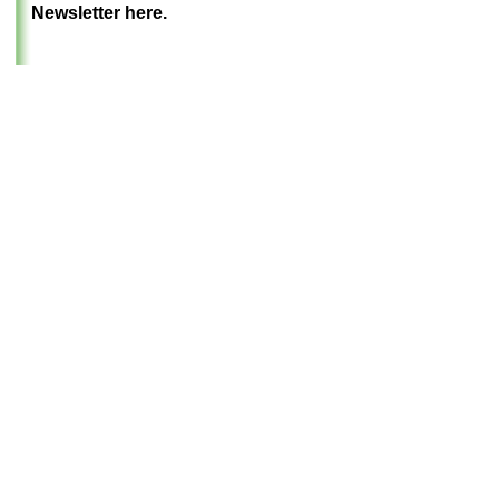
Newsletter here.