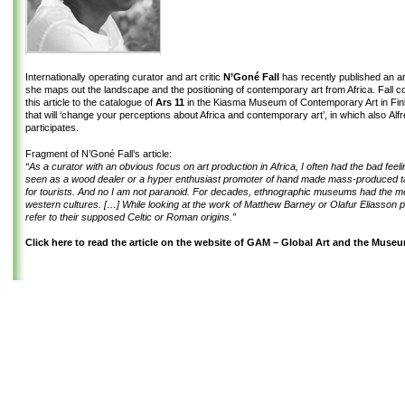
Internationally operating curator and art critic
N’Goné Fall
has recently published an art
she maps out the landscape and the positioning of contemporary art from Africa. Fall co
this article to the catalogue of
Ars 11
in the Kiasma Museum of Contemporary Art in Fin
that will ‘change your perceptions about Africa and contemporary art’, in which also Alf
participates.
Fragment of N’Goné Fall’s article:
“As a curator with an obvious focus on art production in Africa, I often had the bad feeli
seen as a wood dealer or a hyper enthusiast promoter of hand made mass-produced t
for tourists. And no I am not paranoid. For decades, ethnographic museums had the 
western cultures. […] While looking at the work of Matthew Barney or Olafur Eliasson p
refer to their supposed Celtic or Roman origins.”
Click here to read the article on the website of GAM – Global Art and the Muse