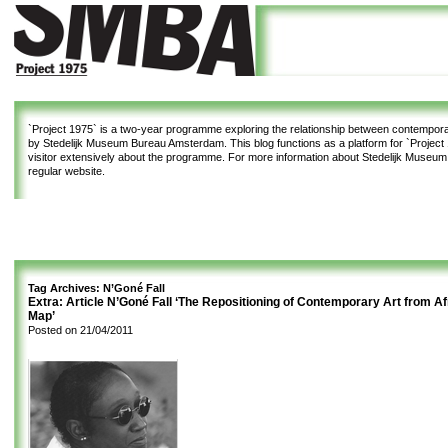
`Project 1975`
is a two-year programme exploring the relationship between contemporar
by Stedelijk Museum Bureau Amsterdam. This blog functions as a platform for `Project 1
visitor extensively about the programme. For more information about Stedelijk Museu
regular website.
Tag Archives:
N’Goné Fall
Extra: Article N’Goné Fall ‘The Repositioning of Contemporary Art from Af
Map’
Posted on
21/04/2011