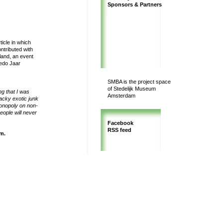
Sponsors & Partners
icle in which
ntributed with
land, an event
redo Jaar
SMBA is the project space
of Stedelijk Museum
ng that I was
Amsterdam
acky exotic junk
monopoly on non-
eople will never
Facebook
RSS feed
um
.