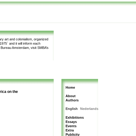
y art and colonialism, organized
975` and it will inform each
m Bureau Amsterdam, visit SMBA’s
Home
rica on the
About
Authors
English
Nederlands
Exhibitions
Essays
Events
Extra
Publicity