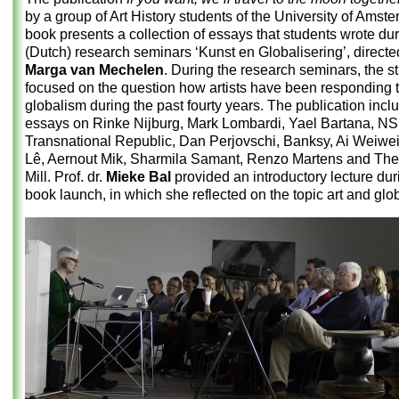
by a group of Art History students of the University of Amst
book presents a collection of essays that students wrote dur
(Dutch) research seminars ‘Kunst en Globalisering’, directed
Marga van Mechelen
. During the research seminars, the s
focused on the question how artists have been responding 
globalism during the past fourty years. The publication incl
essays on Rinke Nijburg, Mark Lombardi, Yael Bartana, NS
Transnational Republic, Dan Perjovschi, Banksy, Ai Weiwei
Lê, Aernout Mik, Sharmila Samant, Renzo Martens and The
Mill. Prof. dr.
Mieke Bal
provided an introductory lecture dur
book launch, in which she reflected on the topic art and glo