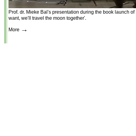
Prof. dr. Mieke Bal's presentation during the book launch of '
want, we'll travel the moon together'.
→
More