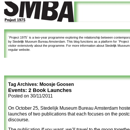
`Project 1975`
is a two-year programme exploring the relationship between contemporar
by Stedelijk Museum Bureau Amsterdam. This blog functions as a platform for `Project 1
visitor extensively about the programme. For more information about Stedelijk Museu
regular website.
Tag Archives:
Moosje Goosen
Events: 2 Book Launches
Posted on
30/11/2011
On October 25, Stedelijk Museum Bureau Amsterdam host
launches of two publications that each focuses on the postc
discourse.
The publication
If you want, we’ll travel to the moon togeth