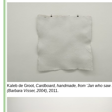
Kaleb de Groot,
Cardboard, handmade, from ‘Jan who saw it
(Barbara Visser, 2004)
, 2011.