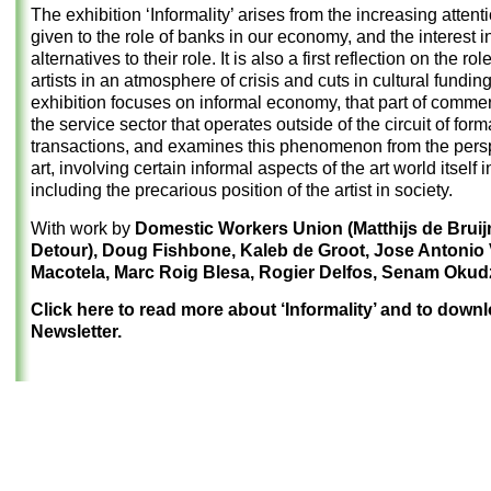
The exhibition ‘Informality’ arises from the increasing attent
given to the role of banks in our economy, and the interest i
alternatives to their role. It is also a first reflection on the rol
artists in an atmosphere of crisis and cuts in cultural fundin
exhibition focuses on informal economy, that part of comme
the service sector that operates outside of the circuit of form
transactions, and examines this phenomenon from the persp
art, involving certain informal aspects of the art world itself 
including the precarious position of the artist in society.
With work by
Domestic Workers Union (Matthijs de Brui
Detour), Doug Fishbone, Kaleb de Groot, Jose Antonio
Macotela, Marc Roig Blesa, Rogier Delfos, Senam Okud
Click here to read more about ‘Informality’ and to down
Newsletter.