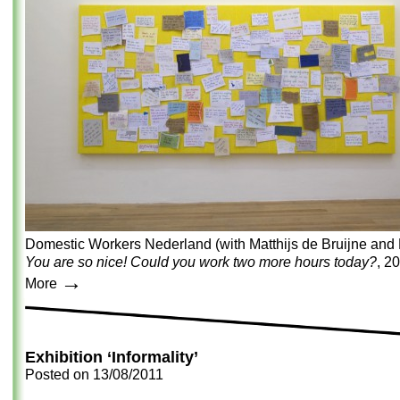
Domestic Workers Nederland (with Matthijs de Bruijne and 
You are so nice! Could you work two more hours today?
, 2
→
More
Exhibition ‘Informality’
Posted on
13/08/2011