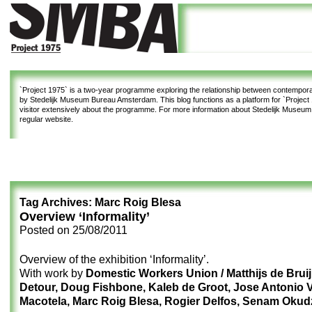
`Project 1975`
is a two-year programme exploring the relationship between contemporar
by Stedelijk Museum Bureau Amsterdam. This blog functions as a platform for `Project 1
visitor extensively about the programme. For more information about Stedelijk Museu
regular website.
Tag Archives:
Marc Roig Blesa
Overview ‘Informality’
Posted on
25/08/2011
Overview of the exhibition ‘Informality’.
With work by
Domestic Workers Union / Matthijs de Bruij
Detour, Doug Fishbone, Kaleb de Groot, Jose Antonio 
Macotela, Marc Roig Blesa, Rogier Delfos, Senam Okud