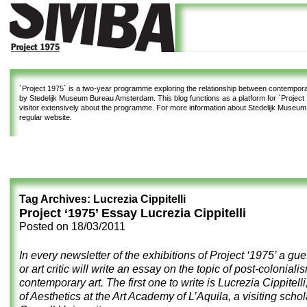
`Project 1975`
is a two-year programme exploring the relationship between contemporar
by Stedelijk Museum Bureau Amsterdam. This blog functions as a platform for `Project 1
visitor extensively about the programme. For more information about Stedelijk Museu
regular website.
Tag Archives:
Lucrezia Cippitelli
Project ‘1975’ Essay Lucrezia Cippitelli
Posted on
18/03/2011
In every newsletter of the exhibitions of Project ‘1975’ a gue
or art critic will write an essay on the topic of post-coloniali
contemporary art. The first one to write is Lucrezia Cippitelli
of Aesthetics at the Art Academy of L’Aquila, a visiting schol