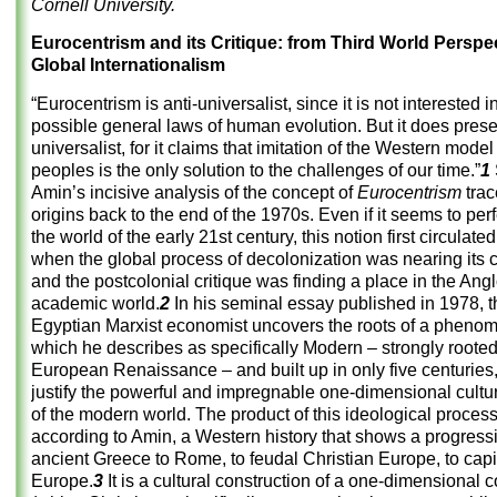
Cornell University.
Eurocentrism and its Critique: from Third World Perspec
Global Internationalism
“Eurocentrism is anti-universalist, since it is not interested 
possible general laws of human evolution. But it does presen
universalist, for it claims that imitation of the Western model 
peoples is the only solution to the challenges of our time.”
1
Amin’s incisive analysis of the concept of
Eurocentrism
trac
origins back to the end of the 1970s. Even if it seems to perf
the world of the early 21st century, this notion first circulated
when the global process of decolonization was nearing its 
and the postcolonial critique was finding a place in the An
academic world.
2
In his seminal essay published in 1978, t
Egyptian Marxist economist uncovers the roots of a pheno
which he describes as specifically Modern – strongly rooted
European Renaissance – and built up in only five centuries, 
justify the powerful and impregnable one-dimensional cultu
of the modern world. The product of this ideological process
according to Amin, a Western history that shows a progress
ancient Greece to Rome, to feudal Christian Europe, to capit
Europe.
3
It is a cultural construction of a one-dimensional c