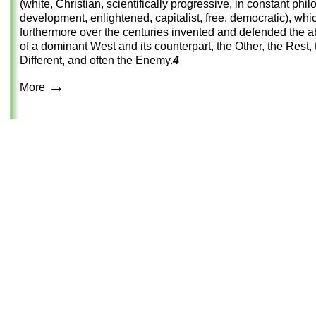
(white, Christian, scientifically progressive, in constant phi
development, enlightened, capitalist, free, democratic), whi
furthermore over the centuries invented and defended the a
of a dominant West and its counterpart, the Other, the Rest, 
Different, and often the Enemy.
4
→
More