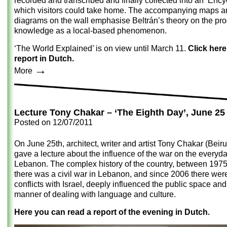
recorded and transcribed and finally collected into an ‘Ency
which visitors could take home. The accompanying maps a
diagrams on the wall emphasise Beltrán’s theory on the pro
knowledge as a local-based phenomenon.
‘The World Explained’ is on view until March 11.
Click here
report in Dutch.
→
More
Lecture Tony Chakar – ‘The Eighth Day’, June 25
Posted on
12/07/2011
On June 25th, architect, writer and artist Tony Chakar (Beiru
gave a lecture about the influence of the war on the everyday
Lebanon. The complex history of the country, between 197
there was a civil war in Lebanon, and since 2006 there wer
conflicts with Israel, deeply influenced the public space and
manner of dealing with language and culture.
Here you can read a report of the evening in Dutch.