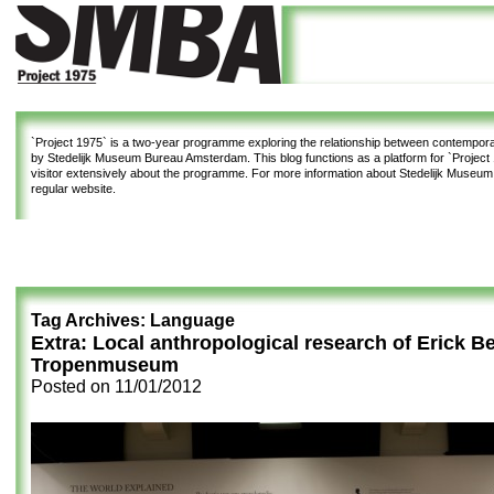
`Project 1975`
is a two-year programme exploring the relationship between contemporar
by Stedelijk Museum Bureau Amsterdam. This blog functions as a platform for `Project 1
visitor extensively about the programme. For more information about Stedelijk Museu
regular website.
Tag Archives:
Language
Extra: Local anthropological research of Erick Be
Tropenmuseum
Posted on
11/01/2012