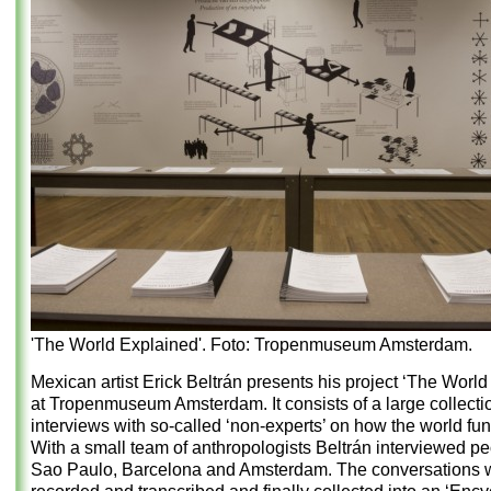
'The World Explained'. Foto: Tropenmuseum Amsterdam.
Mexican artist Erick Beltrán presents his project ‘The World
at Tropenmuseum Amsterdam. It consists of a large collecti
interviews with so-called ‘non-experts’ on how the world fun
With a small team of anthropologists Beltrán interviewed pe
Sao Paulo, Barcelona and Amsterdam. The conversations 