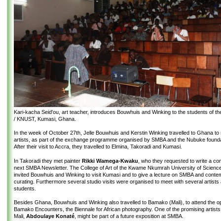
Kari-kacha Seid'ou, art teacher, introduces Bouwhuis and Winking to the students of the
/ KNUST, Kumasi, Ghana.
In the week of October 27th, Jelle Bouwhuis and Kerstin Winking travelled to Ghana to
artists, as part of the exchange programme organised by SMBA and the Nubuke founda
After their visit to Accra, they travelled to Elmina, Takoradi and Kumasi.
In Takoradi they met painter
Rikki Wamega-Kwaku
, who they requested to write a cont
next SMBA Newsletter. The College of Art of the Kwame Nkumrah University of Scienc
invited Bouwhuis and Winking to visit Kumasi and to give a lecture on SMBA and cont
curating. Furthermore several studio visits were organised to meet with several artists 
students.
Besides Ghana, Bouwhuis and Winking also travelled to Bamako (Mali), to attend the op
Bamako Encounters, the Biennale for African photography. One of the promising artists
Mali,
Abdoulaye Konaté
, might be part of a future exposition at SMBA.