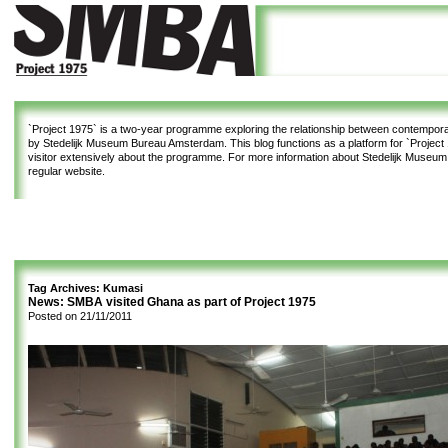
`Project 1975`
is a two-year programme exploring the relationship between contemporar
by Stedelijk Museum Bureau Amsterdam. This blog functions as a platform for `Project 1
visitor extensively about the programme. For more information about Stedelijk Museu
regular website.
Tag Archives:
Kumasi
News: SMBA visited Ghana as part of Project 1975
Posted on
21/11/2011