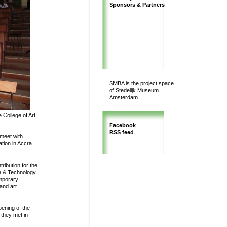
Sponsors & Partners
SMBA is the project space
of Stedelijk Museum
Amsterdam
 College of Art
Facebook
RSS feed
 meet with
tion in Accra.
ribution for the
e & Technology
emporary
and art
ening of the
 they met in