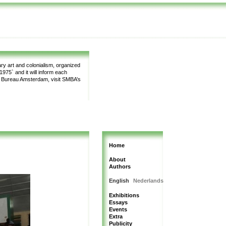
y art and colonialism, organized
975` and it will inform each
m Bureau Amsterdam, visit SMBA’s
Home
About
Authors
English
Nederlands
Exhibitions
Essays
Events
Extra
Publicity