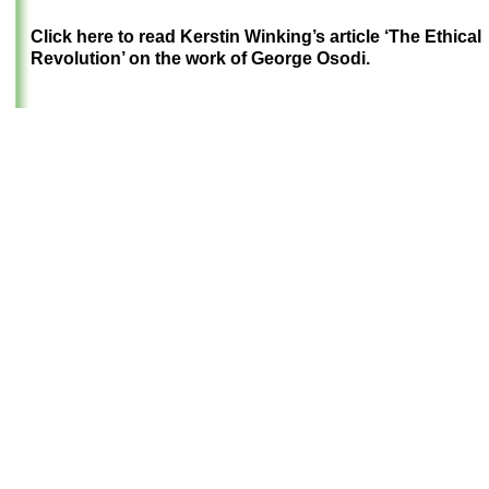
Click here to read Kerstin Winking’s article ‘The Ethical
Revolution’ on the work of George Osodi.