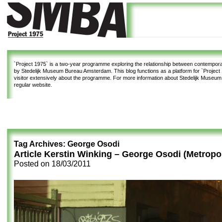
`Project 1975`
is a two-year programme exploring the relationship between contemporar
by Stedelijk Museum Bureau Amsterdam. This blog functions as a platform for `Project 1
visitor extensively about the programme. For more information about Stedelijk Museu
regular website.
Tag Archives:
George Osodi
Article Kerstin Winking – George Osodi (Metropo
Posted on
18/03/2011