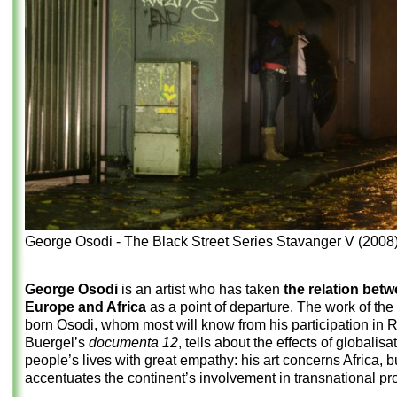
George Osodi - The Black Street Series Stavanger V (2008
George Osodi
is an artist who has taken
the relation bet
Europe and Africa
as a point of departure. The work of the
born Osodi, whom most will know from his participation in 
Buergel’s
documenta 12
, tells about the effects of globalisa
people’s lives with great empathy: his art concerns Africa, bu
accentuates the continent’s involvement in transnational p