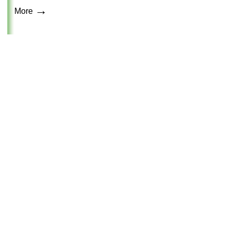
→
More