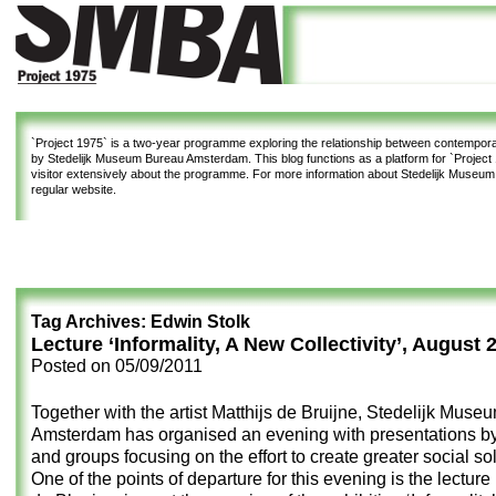
`Project 1975`
is a two-year programme exploring the relationship between contemporar
by Stedelijk Museum Bureau Amsterdam. This blog functions as a platform for `Project 1
visitor extensively about the programme. For more information about Stedelijk Museu
regular website.
Tag Archives:
Edwin Stolk
Lecture ‘Informality, A New Collectivity’, August 
Posted on
05/09/2011
Together with the artist Matthijs de Bruijne, Stedelijk Mus
Amsterdam has organised an evening with presentations by 
and groups focusing on the effort to create greater social sol
One of the points of departure for this evening is
the lecture