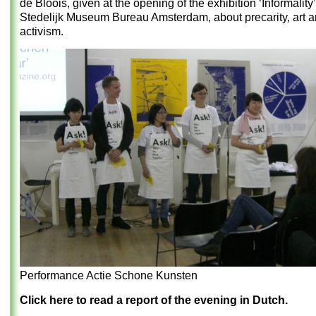
de Bloois, given at the opening of the exhibition ‘Informality’
Stedelijk Museum Bureau Amsterdam, about precarity, art an
activism.
Performance Actie Schone Kunsten
Click here to read a report of the evening in Dutch.