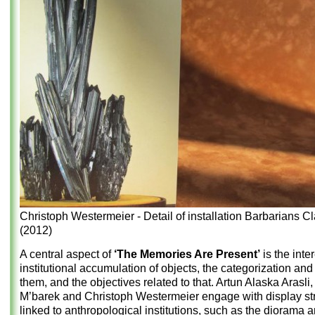
Christoph Westermeier - Detail of installation Barbarians C
(2012)
A central aspect of
‘The Memories Are Present’
is the inter
institutional accumulation of objects, the categorization and
them, and the objectives related to that. Artun Alaska Arasli
M’barek and Christoph Westermeier engage with display st
linked to anthropological institutions, such as the diorama 