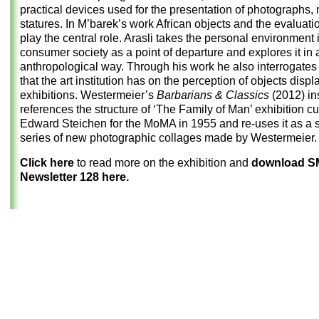
practical devices used for the presentation of photographs,
statures. In M’barek’s work African objects and the evaluati
play the central role. Arasli takes the personal environment 
consumer society as a point of departure and explores it in 
anthropological way. Through his work he also interrogates 
that the art institution has on the perception of objects displ
exhibitions. Westermeier’s
Barbarians & Classics
(2012) ins
references the structure of ‘The Family of Man’ exhibition c
Edward Steichen for the MoMA in 1955 and re-uses it as a se
series of new photographic collages made by Westermeier.
Click here
to read more on the exhibition and
download 
Newsletter 128 here.