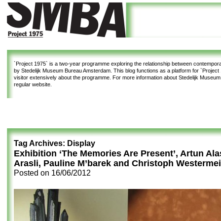
`Project 1975`
is a two-year programme exploring the relationship between contemporar
by Stedelijk Museum Bureau Amsterdam. This blog functions as a platform for `Project 1
visitor extensively about the programme. For more information about Stedelijk Museu
regular website.
Tag Archives:
Display
Exhibition ‘The Memories Are Present’, Artun Al
Arasli, Pauline M’barek and Christoph Westermei
Posted on
16/06/2012