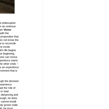
he philosopher
 on an ominous
pher
Victor
with the
proposition that
does not know the
e to reconcile
the exotic
d’s life begins
the beginning,
yone can revive
perience starts
the other ends –
us an experience
ironment that is
ugh the decision
experience
t the role of
or total
n distancing and
 enough, he does
cannot install
ady grown stale.
id, he must