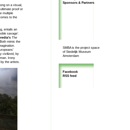
Sponsors & Partners
long on a visual,
ultimate proof or
e multiple
comes to the
g, entails an
noble savage’.
redia’s
The
Both mimic the
imagination.
SMBA is the project space
Europeans’
of Stedelijk Museum
y civilized, by
Amsterdam
 man. Irony
 by the artists.
Facebook
RSS feed