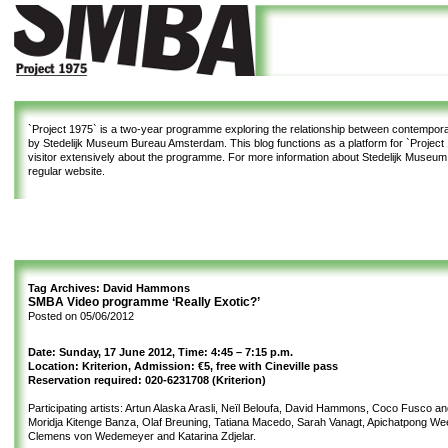
`Project 1975`
is a two-year programme exploring the relationship between contemporar
by Stedelijk Museum Bureau Amsterdam. This blog functions as a platform for `Project 1
visitor extensively about the programme. For more information about Stedelijk Museu
regular website.
Tag Archives:
David Hammons
SMBA Video programme ‘Really Exotic?’
Posted on
05/06/2012
Date: Sunday, 17 June 2012, Time: 4:45 – 7:15 p.m.
Location: Kriterion, Admission: €5, free with Cineville pass
Reservation required: 020-6231708 (Kriterion)
Participating artists: Artun Alaska Arasli, Neïl Beloufa, David Hammons, Coco Fusco a
Moridja Kitenge Banza, Olaf Breuning, Tatiana Macedo, Sarah Vanagt, Apichatpong We
Clemens von Wedemeyer and Katarina Zdjelar.