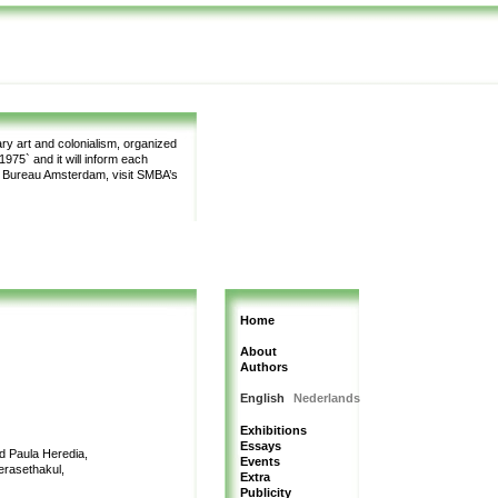
y art and colonialism, organized
975` and it will inform each
m Bureau Amsterdam, visit SMBA’s
Home
About
Authors
English
Nederlands
Exhibitions
Essays
nd Paula Heredia,
Events
erasethakul,
Extra
Publicity