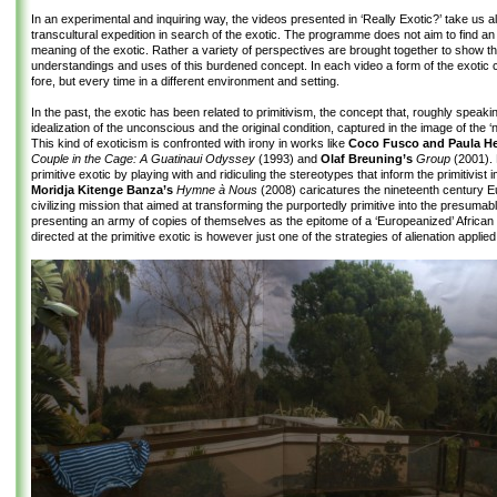
In an experimental and inquiring way, the videos presented in ‘Really Exotic?’ take us a
transcultural expedition in search of the exotic. The programme does not aim to find an 
meaning of the exotic. Rather a variety of perspectives are brought together to show th
understandings and uses of this burdened concept. In each video a form of the exotic 
fore, but every time in a different environment and setting.
In the past, the exotic has been related to primitivism, the concept that, roughly speakin
idealization of the unconscious and the original condition, captured in the image of the ‘
This kind of exoticism is confronted with irony in works like
Coco Fusco and Paula He
Couple in the Cage: A Guatinaui Odyssey
(1993) and
Olaf Breuning’s
Group
(2001). 
primitive exotic by playing with and ridiculing the stereotypes that inform the primitivist 
Moridja Kitenge Banza’s
Hymne à Nous
(2008) caricatures the nineteenth century 
civilizing mission that aimed at transforming the purportedly primitive into the presumabl
presenting an army of copies of themselves as the epitome of a ‘Europeanized’ African
directed at the primitive exotic is however just one of the strategies of alienation applied