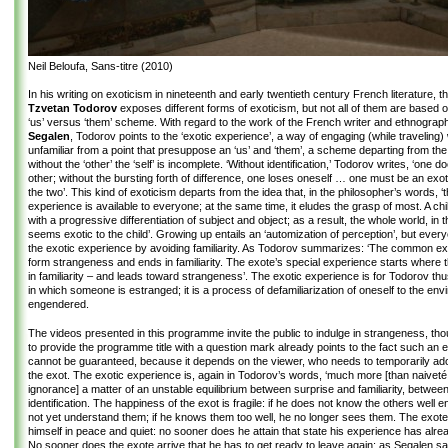
Neil Beloufa, Sans-titre (2010)
In his writing on exoticism in nineteenth and early twentieth century French literature, t
Tzvetan Todorov
exposes different forms of exoticism, but not all of them are based
‘us’ versus ‘them’ scheme. With regard to the work of the French writer and ethnogra
Segalen
, Todorov points to the ‘exotic experience’, a way of engaging (while traveling) 
unfamiliar from a point that presuppose an ‘us’ and ‘them’, a scheme departing from the 
without the ‘other’ the ‘self’ is incomplete. ‘Without identification,’ Todorov writes, ‘one 
other; without the bursting forth of difference, one loses oneself … one must be an exot
the two’. This kind of exoticism departs from the idea that, in the philosopher’s words, ‘
experience is available to everyone; at the same time, it eludes the grasp of most. A chil
with a progressive differentiation of subject and object; as a result, the whole world, in 
seems exotic to the child’. Growing up entails an ‘automization of perception’, but ever
the exotic experience by avoiding familiarity. As Todorov summarizes: ‘The common ex
form strangeness and ends in familiarity. The exote’s special experience starts where 
in familiarity – and leads toward strangeness’. The exotic experience is for Todorov th
in which someone is estranged; it is a process of defamiliarization of oneself to the env
engendered.
The videos presented in this programme invite the public to indulge in strangeness, tho
to provide the programme title with a question mark already points to the fact such an 
cannot be guaranteed, because it depends on the viewer, who needs to temporarily adop
the exot. The exotic experience is, again in Todorov’s words, ‘much more [than naiveté 
ignorance] a matter of an unstable equilibrium between surprise and familiarity, betwee
identification. The happiness of the exot is fragile: if he does not know the others well
not yet understand them; if he knows them too well, he no longer sees them. The exote 
himself in peace and quiet: no sooner does he attain that state his experience has alre
No sooner does the exote arrive that he has to get ready to leave again; as Segalen sa