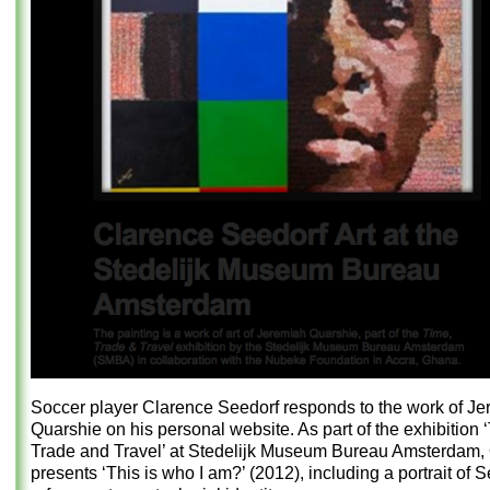
Soccer player Clarence Seedorf responds to the work of J
Quarshie on his personal website. As part of the exhibition 
Trade and Travel’ at Stedelijk Museum Bureau Amsterdam,
presents ‘This is who I am?’ (2012), including a portrait of 