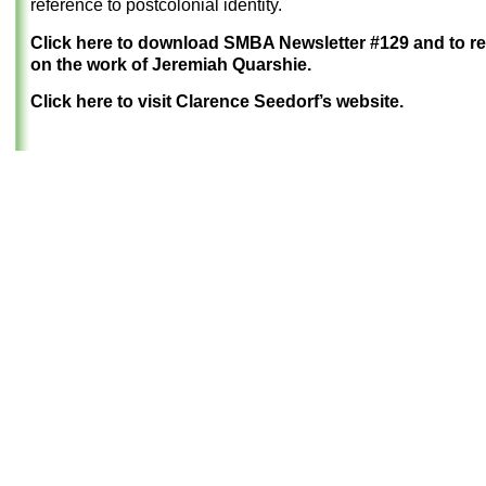
reference to postcolonial identity.
Click here to download SMBA Newsletter #129 and to r
on the work of Jeremiah Quarshie.
Click here to visit Clarence Seedorf’s website.