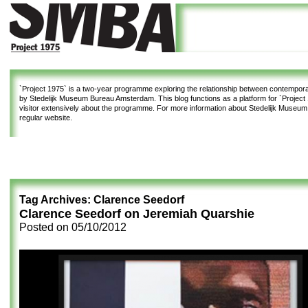
`Project 1975`
is a two-year programme exploring the relationship between contemporar
by Stedelijk Museum Bureau Amsterdam. This blog functions as a platform for `Project 1
visitor extensively about the programme. For more information about Stedelijk Museu
regular website.
Tag Archives:
Clarence Seedorf
Clarence Seedorf on Jeremiah Quarshie
Posted on
05/10/2012