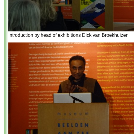
Introduction by head of exhibitions Dick van Broekhuizen