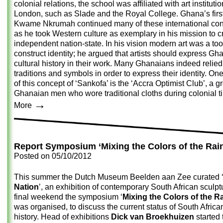
colonial relations, the school was affiliated with art institutio
London, such as Slade and the Royal College. Ghana’s firs
Kwame Nkrumah continued many of these international con
as he took Western culture as exemplary in his mission to c
independent nation-state. In his vision modern art was a too
construct identity; he argued that artists should express Gh
cultural history in their work. Many Ghanaians indeed relied
traditions and symbols in order to express their identity. O
of this concept of ‘Sankofa’ is the ‘Accra Optimist Club’, a g
Ghanaian men who wore traditional cloths during colonial t
→
More
Report Symposium ‘Mixing the Colors of the Rai
Posted on
05/10/2012
This summer the Dutch Museum Beelden aan Zee curated 
Nation
’, an exhibition of contemporary South African sculptu
final weekend the symposium ‘
Mixing the Colors of the 
was organised, to discuss the current status of South African
history. Head of exhibitions
Dick van Broekhuizen
started 