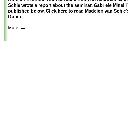
Schie wrote a report about the seminar. Gabriele Minelli’
published below.
Click here to read Madelon van Schie’s
Dutch.
→
More