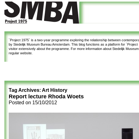
`Project 1975`
is a two-year programme exploring the relationship between contemporar
by Stedelijk Museum Bureau Amsterdam. This blog functions as a platform for `Project 1
visitor extensively about the programme. For more information about Stedelijk Museu
regular website.
Tag Archives:
Art History
Report lecture Rhoda Woets
Posted on
15/10/2012