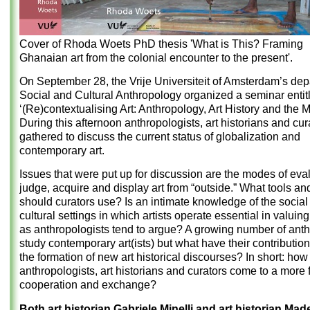
Cover of Rhoda Woets PhD thesis 'What is This? Framing
Ghanaian art from the colonial encounter to the present'.
On September 28, the Vrije Universiteit of Amsterdam’s dep
Social and Cultural Anthropology organized a seminar entit
‘(Re)contextualising Art: Anthropology, Art History and the
During this afternoon anthropologists, art historians and cur
gathered to discuss the current status of globalization and
contemporary art.
Issues that were put up for discussion are the modes of eval
judge, acquire and display art from “outside.” What tools and
should curators use? Is an intimate knowledge of the social
cultural settings in which artists operate essential in valuing
as anthropologists tend to argue? A growing number of anth
study contemporary art(ists) but what have their contributio
the formation of new art historical discourses? In short: how
anthropologists, art historians and curators come to a more fr
cooperation and exchange?
Both art historian Gabriele Minelli and art historian Ma