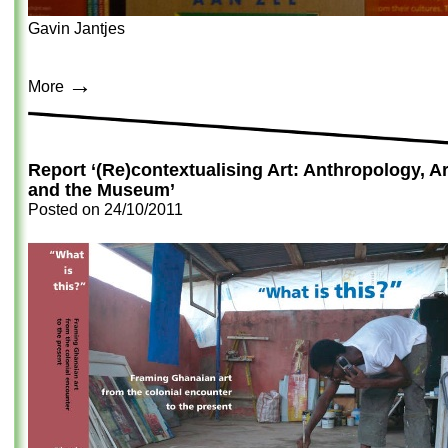
Gavin Jantjes
→
More
Report ‘(Re)contextualising Art: Anthropology, Ar
and the Museum’
Posted on
24/10/2011