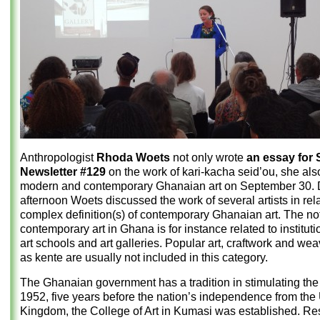
Anthropologist
Rhoda Woets
not only wrote
an essay for
Newsletter #129
on the work of kari-kacha seid’ou, she als
modern and contemporary Ghanaian art on September 30. D
afternoon Woets discussed the work of several artists in rela
complex definition(s) of contemporary Ghanaian art. The not
contemporary art in Ghana is for instance related to institut
art schools and art galleries. Popular art, craftwork and we
as kente are usually not included in this category.
The Ghanaian government has a tradition in stimulating the a
1952, five years before the nation’s independence from the
Kingdom, the College of Art in Kumasi was established. Res