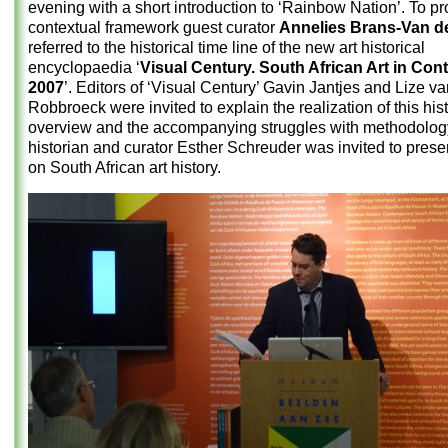
evening with a short introduction to ‘Rainbow Nation’. To pr
contextual framework guest curator
Annelies Brans-Van de
referred to the historical time line of the new art historical
encyclopaedia ‘
Visual Century. South African Art in Con
2007
’. Editors of ‘Visual Century’ Gavin Jantjes and Lize v
Robbroeck were invited to explain the realization of this hist
overview and the accompanying struggles with methodology
historian and curator Esther Schreuder was invited to prese
on South African art history.