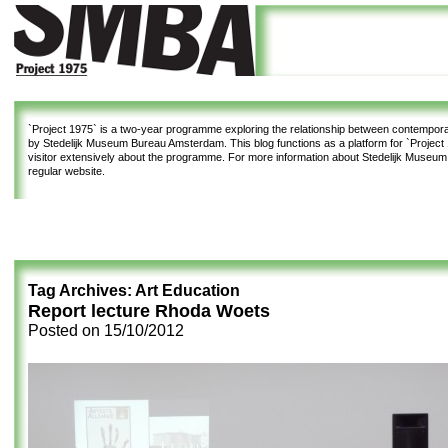
`Project 1975`
is a two-year programme exploring the relationship between contemporar
by Stedelijk Museum Bureau Amsterdam. This blog functions as a platform for `Project 1
visitor extensively about the programme. For more information about Stedelijk Museu
regular website.
Tag Archives:
Art Education
Report lecture Rhoda Woets
Posted on
15/10/2012