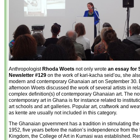
Anthropologist
Rhoda Woets
not only wrote
an essay for
Newsletter #129
on the work of kari-kacha seid’ou, she als
modern and contemporary Ghanaian art on September 30. D
afternoon Woets discussed the work of several artists in rela
complex definition(s) of contemporary Ghanaian art. The not
contemporary art in Ghana is for instance related to institut
art schools and art galleries. Popular art, craftwork and we
as kente are usually not included in this category.
The Ghanaian government has a tradition in stimulating the a
1952, five years before the nation’s independence from the
Kingdom, the College of Art in Kumasi was established. Res