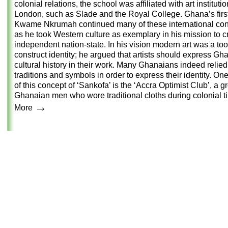
colonial relations, the school was affiliated with art institutio
London, such as Slade and the Royal College. Ghana’s firs
Kwame Nkrumah continued many of these international con
as he took Western culture as exemplary in his mission to c
independent nation-state. In his vision modern art was a too
construct identity; he argued that artists should express Gh
cultural history in their work. Many Ghanaians indeed relied
traditions and symbols in order to express their identity. O
of this concept of ‘Sankofa’ is the ‘Accra Optimist Club’, a g
Ghanaian men who wore traditional cloths during colonial t
→
More