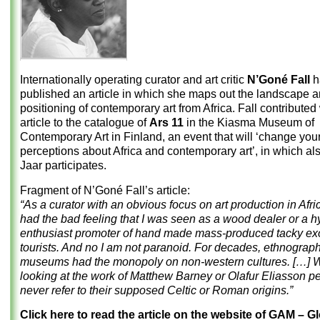
Internationally operating curator and art critic
N’Goné Fall
h
published an article in which she maps out the landscape a
positioning of contemporary art from Africa. Fall contributed 
article to the catalogue of
Ars 11
in the Kiasma Museum of
Contemporary Art in Finland, an event that will ‘change you
perceptions about Africa and contemporary art’, in which al
Jaar participates.
Fragment of N’Goné Fall’s article:
“As a curator with an obvious focus on art production in Afric
had the bad feeling that I was seen as a wood dealer or a h
enthusiast promoter of hand made mass-produced tacky exot
tourists. And no I am not paranoid. For decades, ethnograph
museums had the monopoly on non-western cultures. […] 
looking at the work of Matthew Barney or Olafur Eliasson pe
never refer to their supposed Celtic or Roman origins.”
Click here to read the article on the website of GAM – Gl