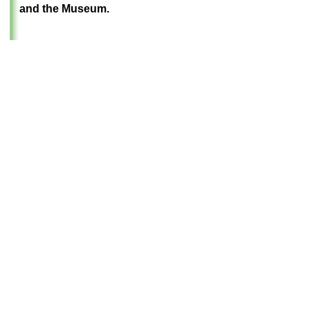
and the Museum
.