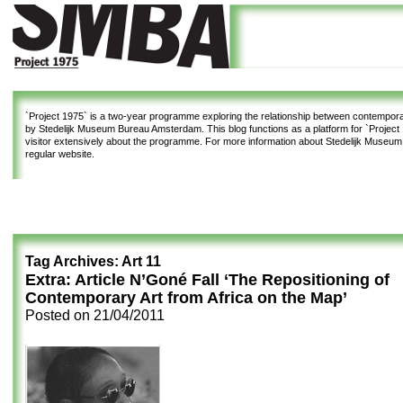
`Project 1975`
is a two-year programme exploring the relationship between contemporar
by Stedelijk Museum Bureau Amsterdam. This blog functions as a platform for `Project 1
visitor extensively about the programme. For more information about Stedelijk Museu
regular website.
Tag Archives:
Art 11
Extra: Article N’Goné Fall ‘The Repositioning of
Contemporary Art from Africa on the Map’
Posted on
21/04/2011