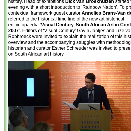
history. Head of exhibitions
Dick van Broekhuizen
started 
evening with a short introduction to ‘Rainbow Nation’. To pr
contextual framework guest curator
Annelies Brans-Van de
referred to the historical time line of the new art historical
encyclopaedia ‘
Visual Century. South African Art in Con
2007
’. Editors of ‘Visual Century’ Gavin Jantjes and Lize v
Robbroeck were invited to explain the realization of this hist
overview and the accompanying struggles with methodology
historian and curator Esther Schreuder was invited to prese
on South African art history.