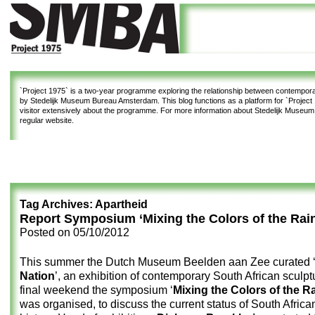
`Project 1975`
is a two-year programme exploring the relationship between contemporar
by Stedelijk Museum Bureau Amsterdam. This blog functions as a platform for `Project 1
visitor extensively about the programme. For more information about Stedelijk Museu
regular website.
Tag Archives:
Apartheid
Report Symposium ‘Mixing the Colors of the Rai
Posted on
05/10/2012
This summer the Dutch Museum Beelden aan Zee curated 
Nation
’, an exhibition of contemporary South African sculptu
final weekend the symposium ‘
Mixing the Colors of the 
was organised, to discuss the current status of South African