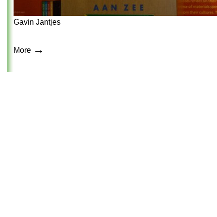
Gavin Jantjes
→
More