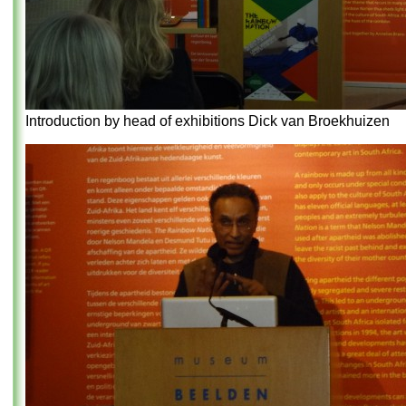
Introduction by head of exhibitions Dick van Broekhuizen