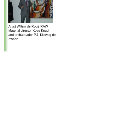
Artist Willem de Rooij, RAW
Material director Koyo Kouoh
and ambassador P.J. Kleiweg de
Zwaan.