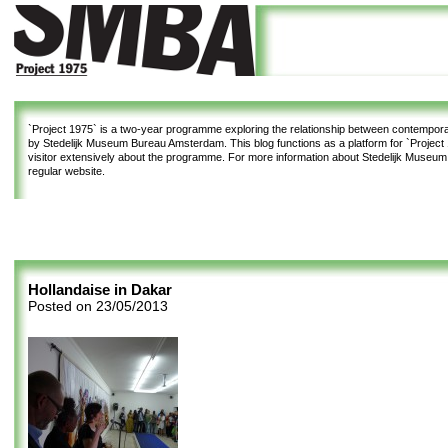
`Project 1975`
is a two-year programme exploring the relationship between contemporar
by Stedelijk Museum Bureau Amsterdam. This blog functions as a platform for `Project 1
visitor extensively about the programme. For more information about Stedelijk Museu
regular website.
Hollandaise in Dakar
Posted on
23/05/2013