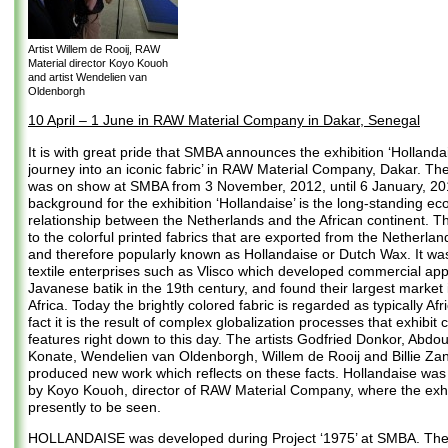
Artist Willem de Rooij, RAW
Material director Koyo Kouoh
and artist Wendelien van
Oldenborgh
10 April – 1 June in RAW Material Company in Dakar, Senegal
It is with great pride that SMBA announces the exhibition ‘Hollanda
journey into an iconic fabric’ in RAW Material Company, Dakar. The
was on show at SMBA from 3 November, 2012, until 6 January, 20
background for the exhibition ‘Hollandaise’ is the long-standing e
relationship between the Netherlands and the African continent. The
to the colorful printed fabrics that are exported from the Netherland
and therefore popularly known as Hollandaise or Dutch Wax. It wa
textile enterprises such as Vlisco which developed commercial appl
Javanese batik in the 19th century, and found their largest market
Africa. Today the brightly colored fabric is regarded as typically Afr
fact it is the result of complex globalization processes that exhibit c
features right down to this day. The artists Godfried Donkor, Abdo
Konate, Wendelien van Oldenborgh, Willem de Rooij and Billie Z
produced new work which reflects on these facts. Hollandaise wa
by Koyo Kouoh, director of RAW Material Company, where the exhib
presently to be seen.
HOLLANDAISE was developed during Project ‘1975’ at SMBA. The