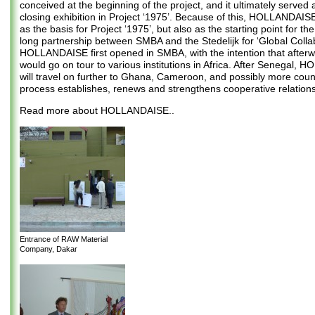
conceived at the beginning of the project, and it ultimately served 
closing exhibition in Project ‘1975’. Because of this, HOLLANDAIS
as the basis for Project ‘1975’, but also as the starting point for th
long partnership between SMBA and the Stedelijk for ‘Global Collab
HOLLANDAISE first opened in SMBA, with the intention that afterw
would go on tour to various institutions in Africa. After Senegal,
will travel on further to Ghana, Cameroon, and possibly more count
process establishes, renews and strengthens cooperative relations
Read more about HOLLANDAISE..
Entrance of RAW Material
Company, Dakar