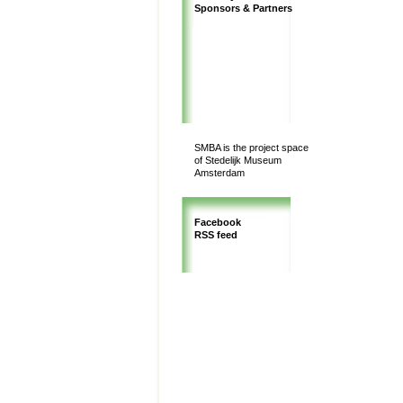
Sponsors & Partners
SMBA is the project space
of Stedelijk Museum
Amsterdam
Facebook
RSS feed