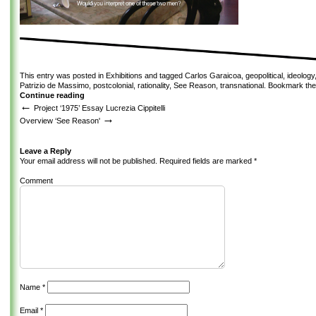
This entry was posted in
Exhibitions
and tagged
Carlos Garaicoa
,
geopolitical
,
ideology
Patrizio de Massimo
,
postcolonial
,
rationality
,
See Reason
,
transnational
. Bookmark th
Continue reading
←
Project ‘1975’ Essay Lucrezia Cippitelli
→
Overview ‘See Reason'
Leave a Reply
Your email address will not be published.
Required fields are marked
*
Comment
Name
*
Email
*