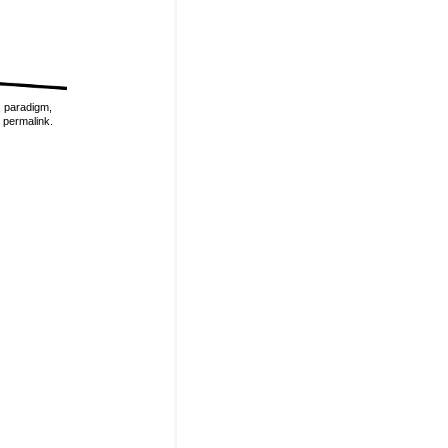
,
paradigm
,
e
permalink
.