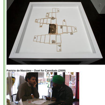
Patrizio de Massimo – Duet for Cannibals (2009)