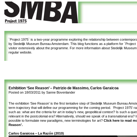
`Project 1975`
is a two-year programme exploring the relationship between contemporar
by Stedelijk Museum Bureau Amsterdam. This blog functions as a platform for `Project 1
visitor extensively about the programme. For more information about Stedelijk Museu
regular website.
Exhibition ‘See Reason’ – Patrizio de Massimo, Carlos Garaicoa
Posted on
18/03/2011
by
Sanne Bovenlander
The exhibition ‘See Reason’ is the first tentative step of Stedelijk Museum Bureau Amst
term trajectory that will define our programming for the coming period. ‘Project 1975’ r
such as: what are the criteria for art in today’s new, geopolitical context? Is such a qu
relevant in the postcolonial era? Alternatively, should we speak of a transnational era? I
possible to formulate new paradigms, new terminologies for art?
Click here to read m
Reason’.
Carlos Garaicoa – La Razón (2010)