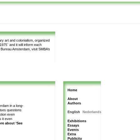
y art and colonialism, organized
975` and it will inform each
m Bureau Amsterdam, visit SMBA’s
Home
About
Authors
erdam in a long-
aises questions
English
Nederlands
estion even
s it even
Exhibitions
ore about ‘See
Essays
Events
Extra
Publicity