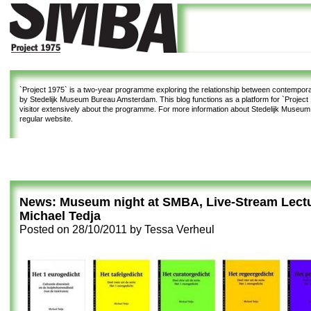
`Project 1975`
is a two-year programme exploring the relationship between contemporar
by Stedelijk Museum Bureau Amsterdam. This blog functions as a platform for `Project 1
visitor extensively about the programme. For more information about Stedelijk Museu
regular website.
News: Museum night at SMBA, Live-Stream Lect
Michael Tedja
Posted on
28/10/2011
by
Tessa Verheul