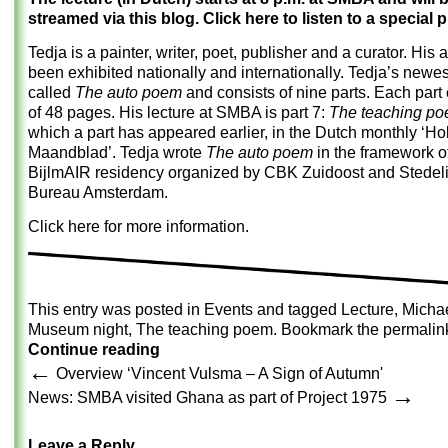
streamed via this blog. Click here to listen to a special 
Tedja is a painter, writer, poet, publisher and a curator. His 
been exhibited nationally and internationally. Tedja’s newes
called
The auto poem
and consists of nine parts. Each part
of 48 pages. His lecture at SMBA is part 7:
The teaching p
which a part has appeared earlier, in the Dutch monthly ‘Ho
Maandblad’. Tedja wrote
The auto poem
in the framework o
BijlmAIR residency organized by CBK Zuidoost and Stede
Bureau Amsterdam.
Click here for more information.
This entry was posted in
Events
and tagged
Lecture
,
Michae
Museum night
,
The teaching poem
. Bookmark the
permalin
Continue reading
←
Overview ‘Vincent Vulsma – A Sign of Autumn'
→
News: SMBA visited Ghana as part of Project 1975
Leave a Reply