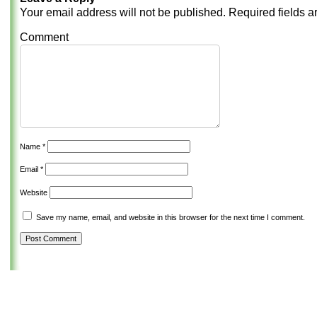
Your email address will not be published.
Required fields 
Comment
Name
*
Email
*
Website
Save my name, email, and website in this browser for the next time I comment.