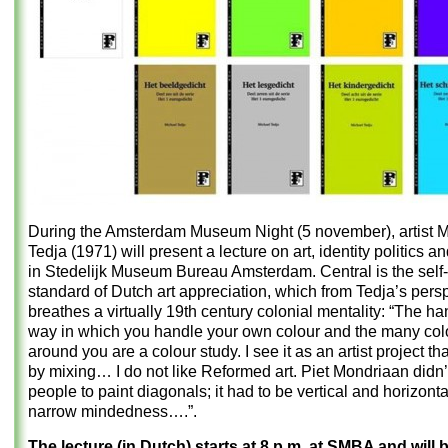
During the Amsterdam Museum Night (5 november), artist M
Tedja (1971) will present a lecture on art, identity politics 
in Stedelijk Museum Bureau Amsterdam. Central is the self
standard of Dutch art appreciation, which from Tedja’s pers
breathes a virtually 19th century colonial mentality: “The ha
way in which you handle your own colour and the many col
around you are a colour study. I see it as an artist project t
by mixing… I do not like Reformed art. Piet Mondriaan didn’
people to paint diagonals; it had to be vertical and horizonta
narrow mindedness….”.
The lecture (in Dutch) starts at 8 p.m. at SMBA and will b