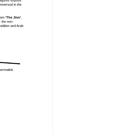
 figures expose
immersed in the
tion
‘The Jinn’
,
r the non-
radition and Arab
permalink
.