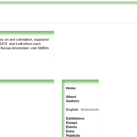
y art and colonialism, organized
975` and it will inform each
m Bureau Amsterdam, visit SMBA’s
Home
About
Authors
English
Nederlands
Exhibitions
Essays
Events
Extra
Publicity