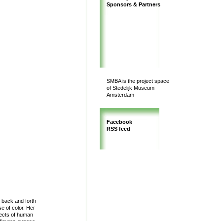
Sponsors & Partners
SMBA is the project space
of Stedelijk Museum
Amsterdam
Facebook
RSS feed
g back and forth
e of color. Her
pects of human