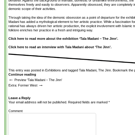
behavior. Against the background of intimate, domestic or dreamlike environments, the
themselves freely and easily to observers. Apparently obsessed, they are completely 
demonic scope of their activities.
Through taking the idea of the demonic obsession as a point of departure for the exhibi
Madani has added a mythological element to her artistic practice. While a fascination fo
rational has always driven her artistic production, the explicit involvement with Islamic t
folklore enriches her practice in a fresh and intriguing way.
Click here to read more about the exhibition ‘Tala Madani – The Jinn’.
Click here to read an interview with Tala Madani about ‘The Jinn’.
This entry was posted in
Exhibitions
and tagged
Tala Madani
,
The Jinn
. Bookmark the
Continue reading
←
Preview ‘Tala Madani – The Jinn'
→
Extra: Former West
Leave a Reply
Your email address will not be published.
Required fields are marked
*
Comment