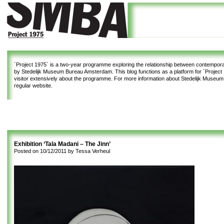
`Project 1975`
is a two-year programme exploring the relationship between contemporar
by Stedelijk Museum Bureau Amsterdam. This blog functions as a platform for `Project 1
visitor extensively about the programme. For more information about Stedelijk Museu
regular website.
Exhibition ‘Tala Madani – The Jinn’
Posted on
10/12/2011
by
Tessa Verheul