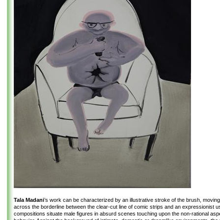
Tala Madani
’s work can be characterized by an illustrative stroke of the brush, movin
across the borderline between the clear-cut line of comic strips and an expressionist us
compositions situate male figures in absurd scenes touching upon the non-rational as