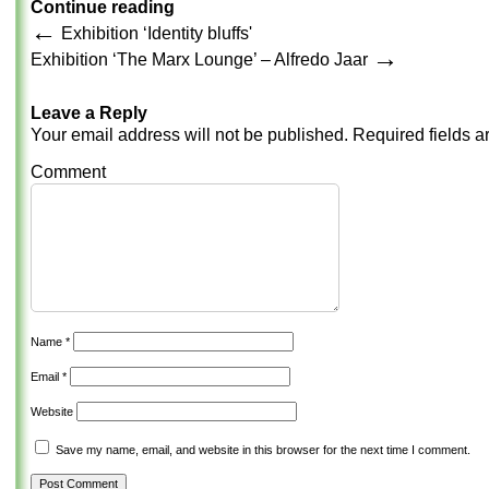
Continue reading
←
Exhibition ‘Identity bluffs'
→
Exhibition ‘The Marx Lounge’ – Alfredo Jaar
Leave a Reply
Your email address will not be published.
Required fields 
Comment
Name
*
Email
*
Website
Save my name, email, and website in this browser for the next time I comment.