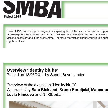
`Project 1975`
is a two-year programme exploring the relationship between contemporar
by Stedelijk Museum Bureau Amsterdam. This blog functions as a platform for `Project 1
visitor extensively about the programme. For more information about Stedelijk Museu
regular website.
Overview ‘Identity bluffs’
Posted on
18/03/2011
by
Sanne Bovenlander
Overview of the exhibition ‘Identity bluffs’.
With works by
Sara Blokland, Bruno Boudjelal, Mahmou
Lucia Nimcova
and
Nii Obodai
.