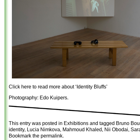
Click here to read more about ‘Identity Bluffs’
Photography: Edo Kuipers.
This entry was posted in
Exhibitions
and tagged
Bruno Boud
identity
,
Lucia Nimkova
,
Mahmoud Khaled
,
Nii Obodai
,
Sar
Bookmark the
permalink
.