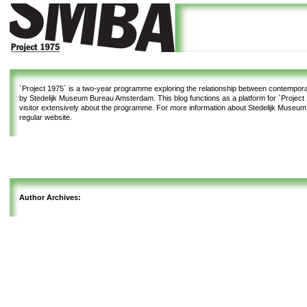
`Project 1975`
is a two-year programme exploring the relationship between contemporar
by Stedelijk Museum Bureau Amsterdam. This blog functions as a platform for `Project 1
visitor extensively about the programme. For more information about Stedelijk Museu
regular website.
Author Archives: