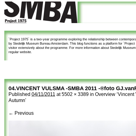
`Project 1975`
is a two-year programme exploring the relationship between contemporar
by Stedelijk Museum Bureau Amsterdam. This blog functions as a platform for `Project 1
visitor extensively about the programme. For more information about Stedelijk Museu
regular website.
04.VINCENT VULSMA -SMBA 2011 -®foto GJ.van
Published
04/11/2011
at
5502 × 3389
in
Overview ‘Vincent 
Autumn'
← Previous