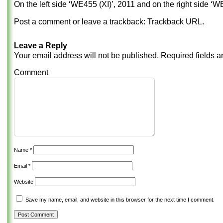
On the left side ‘WE455 (XI)’, 2011 and on the right side ‘WE
Post a comment
or leave a trackback:
Trackback URL
.
Leave a Reply
Your email address will not be published.
Required fields 
Comment
Name
*
Email
*
Website
Save my name, email, and website in this browser for the next time I comment.